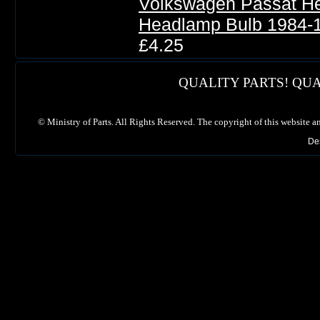
Volkswagen Passat He
Headlamp Bulb 1984-
£4.25
QUALITY PARTS! QUA
©
Ministry of Parts. All Rights Reserved. The copyright of this website a
De