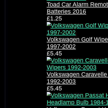
Toad Car Alarm Remot
Batteries 2016
£1.25
Volkswagen Golf Wipe
1997-2002
£5.45
Volkswagen Caravelle
1992-2003
£5.45