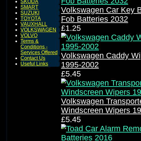
SKODA
SMART
Volkswagen Car Key B
SUZUKI
Fob Batteries 2032
TOYOTA
VAUXHALL
£1.25
VOLKSWAGEN
VOLVO
Terms &
Conditions -
Services Offered
Volkswagen Caddy Wi
Contact Us
1995-2002
Useful Links
£5.45
Volkswagen Transport
Windscreen Wipers 1
£5.45