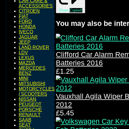
CAR CARE &
ACCESSORIES
Share
Copied!
CITROEN
FIAT
FORD
You may also be inter
HONDA
IVECO
JAGUAR
JEEP
LAND ROVER
LDV
Clifford Car Alarm Re
LEXUS
Batteries 2016
MAZDA
MERCEDES
£1.25
BENZ
MINI
MITSUBISHI
MOTORCYCLES
/ SCOOTERS
Vauxhall Agila Wiper 
NISSAN
2012
PEUGEOT
PORSCHE
£5.45
RENAULT
SAAB
SEAT