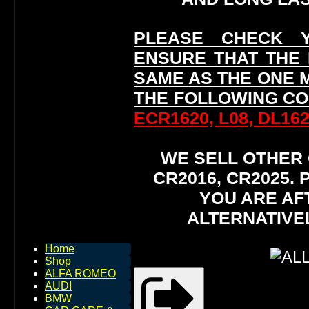
PLEASE CHECK 
ENSURE THAT THE
SAME AS THE ONE 
THE FOLLOWING CO
ECR1620, L08, DL162
WE SELL OTHER O
CR2016, CR2025.
YOU ARE AF
ALTERNATIVE
Home
Shop
ALFA ROMEO
AUDI
BMW