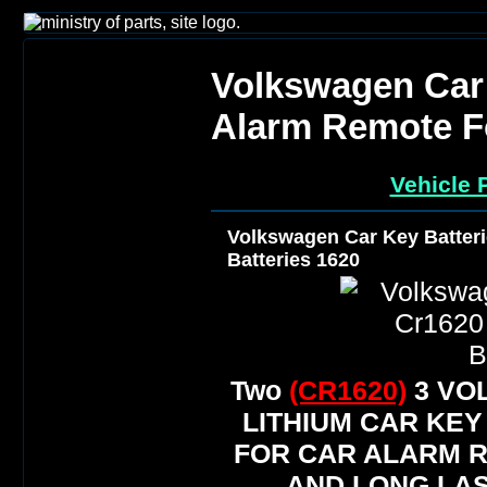
Volkswagen Car 
Alarm Remote Fo
Vehicle 
Volkswagen Car Key Batter
Batteries 1620
Two
(CR1620)
3 VO
LITHIUM CAR KEY
FOR CAR ALARM 
AND LONG LAS