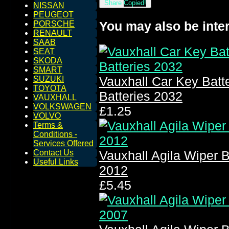
Share
Copied!
NISSAN
PEUGEOT
You may also be inter
PORSCHE
RENAULT
SAAB
SEAT
SKODA
SMART
Vauxhall Car Key Bat
SUZUKI
TOYOTA
Batteries 2032
VAUXHALL
VOLKSWAGEN
£1.25
VOLVO
Terms &
Conditions -
Services Offered
Contact Us
Vauxhall Agila Wiper 
Useful Links
2012
£5.45