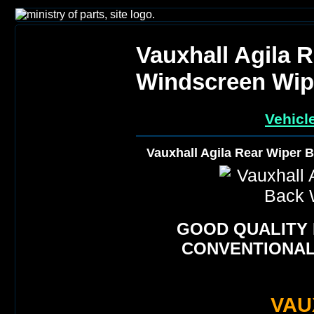
Vauxhall Agila 
Windscreen Wip
Vehicl
Vauxhall Agila Rear Wiper 
GOOD QUALITY
CONVENTIONAL
VAU