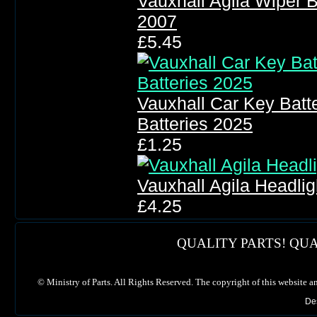
Vauxhall Agila Wiper 
2007
£5.45
Vauxhall Car Key Bat
Batteries 2025
£1.25
Vauxhall Agila Headli
£4.25
QUALITY PARTS! QUA
©
Ministry of Parts. All Rights Reserved. The copyright of this website a
De