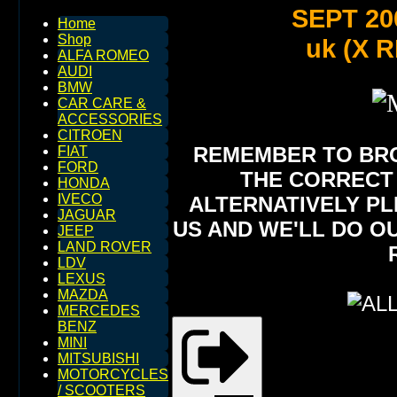
SEPT 20
Home
Shop
uk (X RE
ALFA ROMEO
AUDI
BMW
CAR CARE &
ACCESSORIES
CITROEN
REMEMBER TO BROW
FIAT
FORD
THE CORRECT 
HONDA
IVECO
ALTERNATIVELY PL
JAGUAR
US AND WE'LL DO O
JEEP
LAND ROVER
LDV
LEXUS
MAZDA
MERCEDES
BENZ
MINI
MITSUBISHI
MOTORCYCLES
/ SCOOTERS