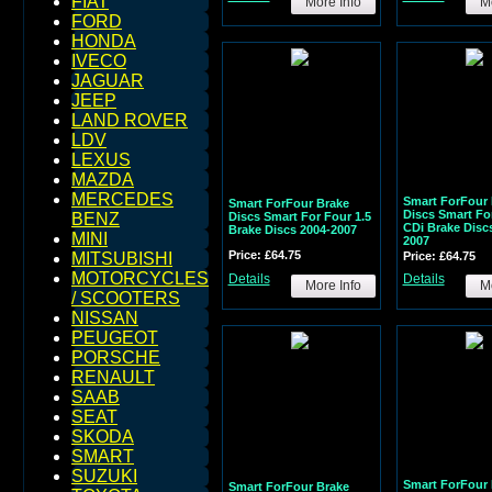
FIAT
More Info
Mo
FORD
HONDA
IVECO
JAGUAR
JEEP
LAND ROVER
LDV
LEXUS
MAZDA
MERCEDES
Smart ForFour 
Smart ForFour Brake
Discs Smart For
Discs Smart For Four 1.5
BENZ
CDi Brake Disc
Brake Discs 2004-2007
MINI
2007
Price: £64.75
Price: £64.75
MITSUBISHI
MOTORCYCLES
Details
Details
More Info
Mo
/ SCOOTERS
NISSAN
PEUGEOT
PORSCHE
RENAULT
SAAB
SEAT
SKODA
SMART
SUZUKI
Smart ForFour 
Smart ForFour Brake