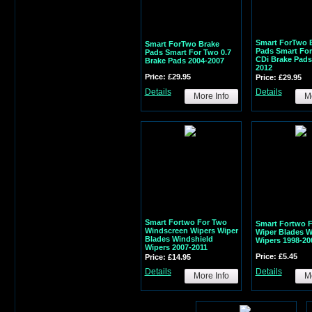
Smart ForTwo 
Smart ForTwo Brake
Pads Smart For
Pads Smart For Two 0.7
CDi Brake Pads
Brake Pads 2004-2007
2012
Price: £29.95
Price: £29.95
Details
Details
More Info
Mo
Smart Fortwo For Two
Smart Fortwo 
Windscreen Wipers Wiper
Wiper Blades 
Blades Windshield
Wipers 1998-20
Wipers 2007-2011
Price: £5.45
Price: £14.95
Details
Details
More Info
Mo