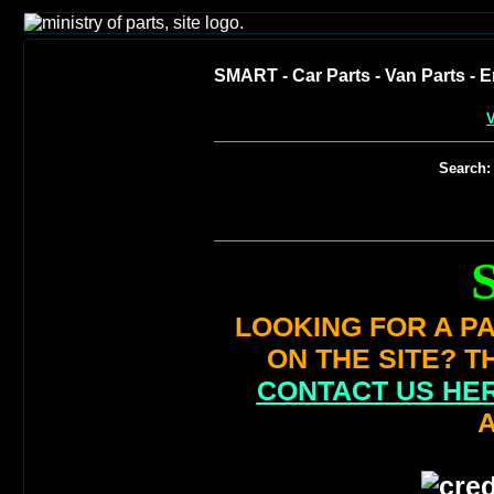
SMART - Car Parts - Van Parts - E
V
Search:
LOOKING FOR A PA
ON THE SITE? T
CONTACT US HE
A