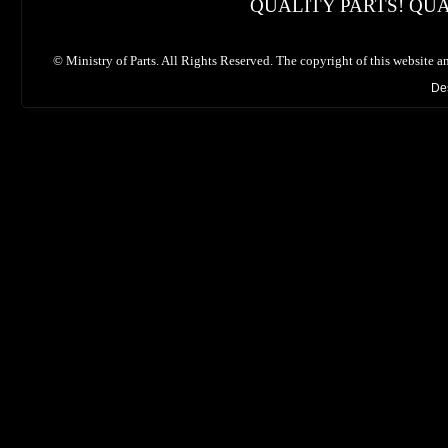
QUALITY PARTS! QUA
©
Ministry of Parts. All Rights Reserved. The copyright of this website a
De