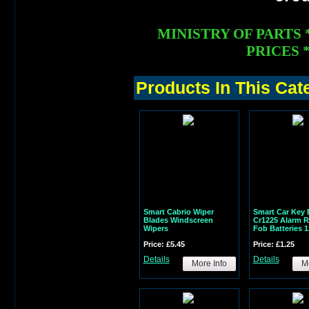
MINISTRY OF PARTS 
PRICES *
Products In This Cat
Smart Cabrio Wiper
Smart Car Key 
Blades Windscreen
Cr1225 Alarm 
Wipers
Fob Batteries 
Price: £5.45
Price: £1.25
Details
Details
More Info
Mo