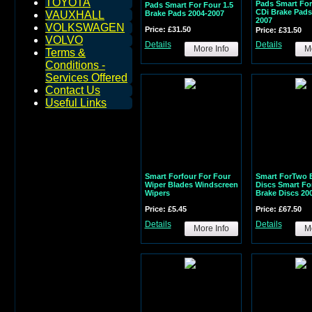
TOYOTA
Pads Smart For
Pads Smart For Four 1.5
CDi Brake Pads
Brake Pads 2004-2007
VAUXHALL
2007
VOLKSWAGEN
Price: £31.50
Price: £31.50
VOLVO
Details
Details
More Info
Mo
Terms &
Conditions -
Services Offered
Contact Us
Useful Links
Smart Forfour For Four
Smart ForTwo 
Wiper Blades Windscreen
Discs Smart Fo
Wipers
Brake Discs 20
Price: £5.45
Price: £67.50
Details
Details
More Info
Mo