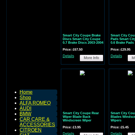
Smart City Coupe Brake
Smart City Cou
Discs Smart City Coupe
Pads Smart Cit
0.7 Brake Discs 2003-2004
0.6 Brake Pads
Price: £67.50
Price: £29.95
Details
Details
More Info
Mo
Home
Shop
ALFA ROMEO
AUDI
Smart City Coupe Rear
Smart City Cou
BMW
Wiper Blade Back
Blades Windsc
CAR CARE &
Windscreen Wiper
Wipers
ACCESSORIES
Price: £3.95
Price: £5.45
CITROEN
Details
Details