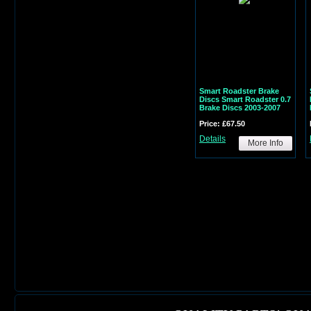
Smart Roadster Brake
Discs Smart Roadster 0.7
Brake Discs 2003-2007
Price: £67.50
Details
More Info