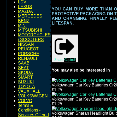
LDV
LEXUS
YOU CAN BUY MORE THAN O
MAZDA
PROTECTIVE PACKAGING ON 
MERCEDES
AND CHANGING. FINALLY PL
BENZ
LIFESPAN.
MINI
MITSUBISHI
MOTORCYCLES
/ SCOOTERS
NISSAN
PEUGEOT
PORSCHE
RENAULT
Share
Copied!
SAAB
SEAT
You may also be interested in
SKODA
SMART
SUZUKI
Volkswagen Car Key Batteries Cr2
TOYOTA
£1.25
VAUXHALL
VOLKSWAGEN
Volkswagen Car Key Batteries Cr2
VOLVO
£1.25
Terms &
Conditions -
Volkswagen Sharan Headlight Bul
Services Offered