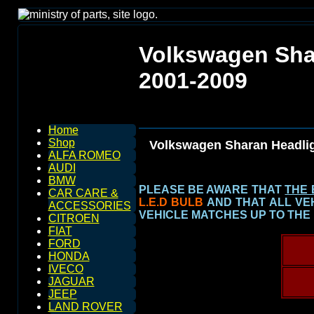
Volkswagen Sha
2001-2009
Home
Shop
Volkswagen Sharan Headli
ALFA ROMEO
AUDI
BMW
PLEASE BE AWARE THAT
THE 
CAR CARE &
L.E.D BULB
AND THAT ALL VE
ACCESSORIES
VEHICLE MATCHES UP TO THE
CITROEN
FIAT
FORD
HONDA
IVECO
JAGUAR
JEEP
LAND ROVER