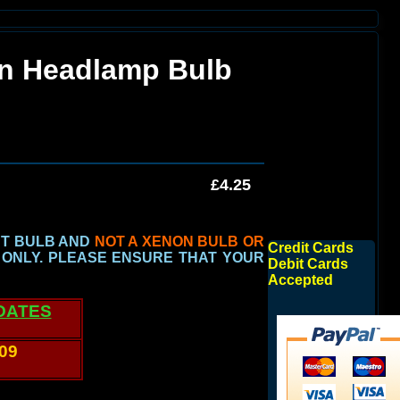
an Headlamp Bulb
£4.25
HT BULB AND
NOT A XENON BULB OR
Credit Cards
 ONLY.
PLEASE ENSURE THAT YOUR
Debit Cards
Accepted
DATES
009