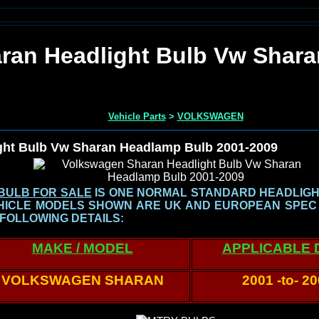
ran Headlight Bulb Vw Shar
Vehicle Parts
>
VOLKSWAGEN
ght Bulb Vw Sharan Headlamp Bulb 2001-2009
BULB FOR SALE
IS ONE NORMAL STANDARD HEADLIG
HICLE MODELS SHOWN
ARE UK AND EUROPEAN SPEC
 FOLLOWING DETAILS:
MAKE / MODEL
APPLICABLE 
VOLKSWAGEN SHARAN
2001 -to- 2