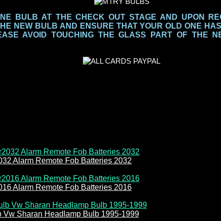
NE BULB AT THE CHECK OUT STAGE AND UPON REC
THE NEW BULB AND ENSURE THAT YOUR OLD ONE HA
EASE AVOID TOUCHING THE GLASS PART
OF THE N
032 Alarm Remote Fob Batteries 2032
016 Alarm Remote Fob Batteries 2016
b Vw Sharan Headlamp Bulb 1995-1999