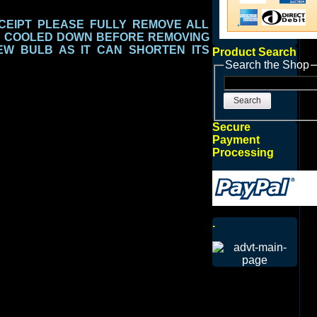
EIPT PLEASE FULLY REMOVE ALL
S COOLED DOWN BEFORE REMOVING
EW BULB AS IT CAN SHORTEN ITS
Product Search
Search the Shop
Search
Secure
Payment
Processing
.