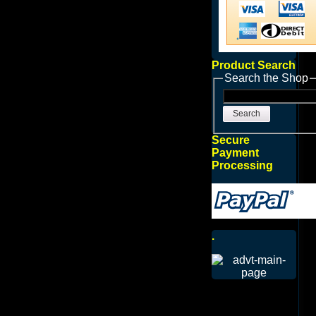
Product Search
Search the Shop
Search
Secure
Payment
Processing
.