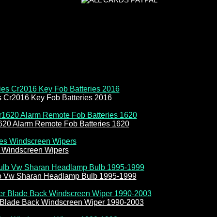
es Cr2016 Key Fob Batteries 2016
620 Alarm Remote Fob Batteries 1620
 Windscreen Wipers
b Vw Sharan Headlamp Bulb 1995-1999
 Blade Back Windscreen Wiper 1990-2003