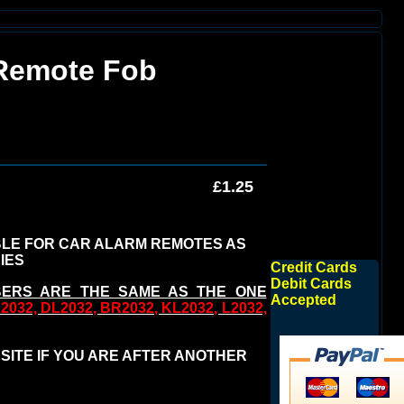
 Remote Fob
£1.25
BLE FOR CAR ALARM REMOTES AS
IES
Credit Cards
Debit Cards
BERS ARE THE SAME AS THE ONE
Accepted
032, DL2032, BR2032, KL2032, L2032,
 SITE IF YOU ARE AFTER ANOTHER