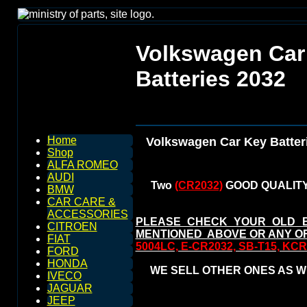
Volkswagen Car
Batteries 2032
Home
Volkswagen Car Key Batter
Shop
ALFA ROMEO
AUDI
Two
(CR2032)
GOOD QUALITY
BMW
CAR CARE &
ACCESSORIES
PLEASE CHECK YOUR OLD 
CITROEN
MENTIONED ABOVE OR ANY O
FIAT
5004LC, E-CR2032, SB-T15, KC
FORD
HONDA
WE SELL OTHER ONES AS WE
IVECO
JAGUAR
JEEP