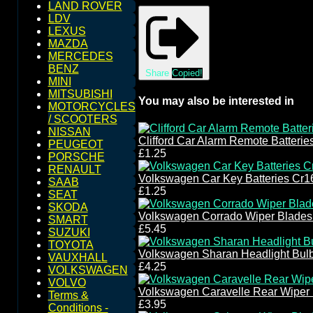
LAND ROVER
LDV
LEXUS
MAZDA
MERCEDES
BENZ
Share
Copied!
MINI
MITSUBISHI
You may also be interested in
MOTORCYCLES
/ SCOOTERS
NISSAN
Clifford Car Alarm Remote Batteri
PEUGEOT
£1.25
PORSCHE
RENAULT
Volkswagen Car Key Batteries Cr1
SAAB
£1.25
SEAT
SKODA
Volkswagen Corrado Wiper Blades
SMART
£5.45
SUZUKI
TOYOTA
Volkswagen Sharan Headlight Bul
VAUXHALL
£4.25
VOLKSWAGEN
VOLVO
Volkswagen Caravelle Rear Wiper
Terms &
£3.95
Conditions -