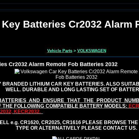
 Key Batteries Cr2032 Alarm
Vehicle Parts
>
VOLKSWAGEN
ies Cr2032 Alarm Remote Fob Batteries 2032
 BRANDED LITHIUM CAR KEY BATTERIES. ALSO SUITA
WELL. DURABLE AND LONG LASTING SET OF BATTER
BATTERIES AND ENSURE THAT THE PRODUCT NUM
F THE FOLLOWING COMPATIBLE BATTERY MODELS:
ECR2
R2032, KECR2032.
LL e.g. CR1620, CR2025, CR1616 PLEASE BROWSE THE
TYPE OR ALTERNATIVELY PLEASE CONTACT US.