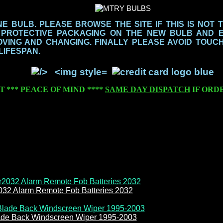
 BULB. PLEASE BROWSE THE SITE IF THIS IS NOT 
 PROTECTIVE PACKAGING ON THE NEW BULB AND 
ING AND CHANGING. FINALLY PLEASE AVOID TOUCH
 LIFESPAN.
T
***
PEACE OF MIND
****
SAME DAY DISPATCH
IF ORD
032 Alarm Remote Fob Batteries 2032
de Back Windscreen Wiper 1995-2003