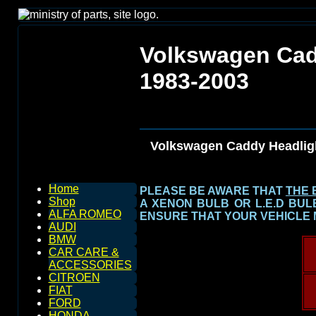
Volkswagen Cad
1983-2003
Volkswagen Caddy Headlig
Home
PLEASE BE AWARE THAT
THE 
Shop
A XENON BULB OR L.E.D BU
ALFA ROMEO
ENSURE THAT YOUR VEHICLE 
AUDI
BMW
CAR CARE &
ACCESSORIES
CITROEN
FIAT
FORD
HONDA