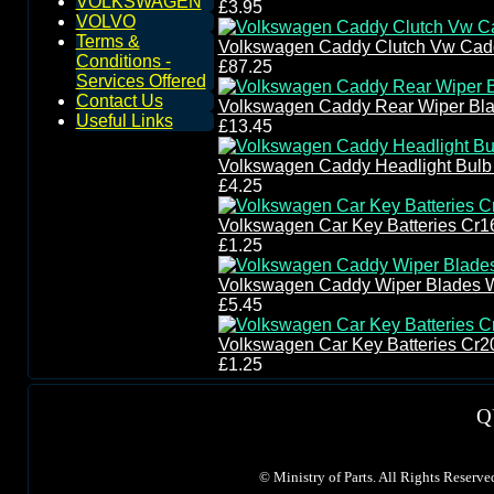
VOLKSWAGEN
£3.95
VOLVO
Terms &
Volkswagen Caddy Clutch Vw Caddy
Conditions -
£87.25
Services Offered
Contact Us
Volkswagen Caddy Rear Wiper Bla
Useful Links
£13.45
Volkswagen Caddy Headlight Bul
£4.25
Volkswagen Car Key Batteries Cr1
£1.25
Volkswagen Caddy Wiper Blades 
£5.45
Volkswagen Car Key Batteries Cr2
£1.25
Q
©
Ministry of Parts. All Rights Reserve