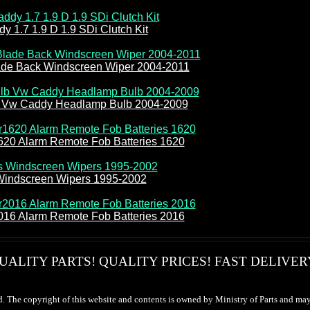
 1.7 1.9 D 1.9 SDi Clutch Kit
de Back Windscreen Wiper 2004-2011
b Vw Caddy Headlamp Bulb 2004-2009
620 Alarm Remote Fob Batteries 1620
Windscreen Wipers 1995-2002
016 Alarm Remote Fob Batteries 2016
UALITY PARTS! QUALITY PRICES! FAST DELIVER
d. The copyright of this website and contents is owned by Ministry of Parts and may