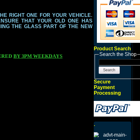
THE RIGHT ONE FOR YOUR VEHICLE.
ENSURE THAT YOUR OLD ONE HAS
ING THE GLASS PART
OF THE NEW
Product Search
Search the Shop
ERED
BY 3PM WEEKDAYS
Search
Secure
Payment
Processing
.