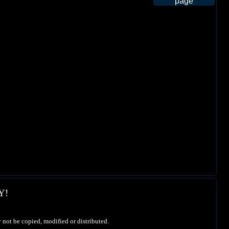
Y!
 not be copied, modified or distributed.