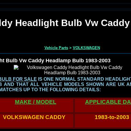
dy Headlight Bulb Vw Caddy
Vehicle Parts
>
VOLKSWAGEN
ht Bulb Vw Caddy Headlamp Bulb 1983-2003
BULB FOR SALE
IS ONE NORMAL STANDARD HEADLIGHT 
LB AND THAT ALL VEHICLE MODELS SHOWN
ARE UK A
MATCHES UP TO THE FOLLOWING DETAILS:
MAKE / MODEL
APPLICABLE D
VOLKSWAGEN CADDY
1983-to-2003