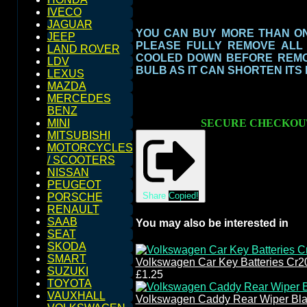
IVECO
JAGUAR
YOU CAN BUY MORE THAN ONE
JEEP
PLEASE FULLY REMOVE ALL
LAND ROVER
COOLED DOWN BEFORE REMOV
LDV
BULB AS IT CAN SHORTEN ITS
LEXUS
MAZDA
MERCEDES
BENZ
SECURE CHECKOU
MINI
MITSUBISHI
MOTORCYCLES
/ SCOOTERS
NISSAN
PEUGEOT
Share
Copied!
PORSCHE
RENAULT
SAAB
You may also be interested in
SEAT
SKODA
SMART
Volkswagen Car Key Batteries Cr2
SUZUKI
£1.25
TOYOTA
VAUXHALL
Volkswagen Caddy Rear Wiper Bla