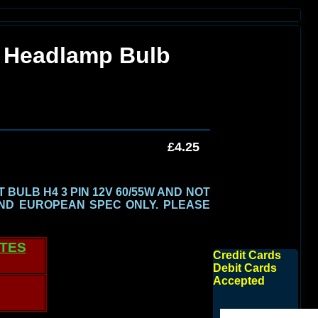
 Headlamp Bulb
£4.25
BULB H4 3 PIN 12V 60/55W AND NOT
ND EUROPEAN SPEC ONLY.
PLEASE
ATES
Credit Cards
Debit Cards
Accepted