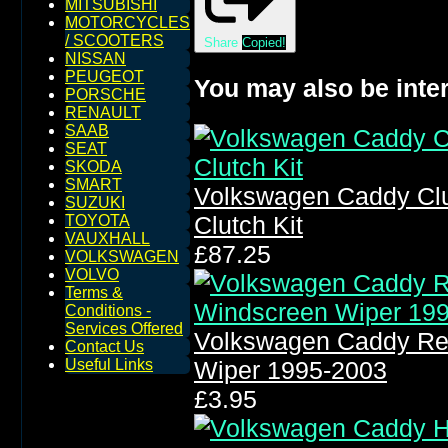
MITSUBISHI
MOTORCYCLES
/ SCOOTERS
Share
Copied!
NISSAN
PEUGEOT
You may also be inter
PORSCHE
RENAULT
SAAB
SEAT
SKODA
SMART
Volkswagen Caddy Clu
SUZUKI
Clutch Kit
TOYOTA
VAUXHALL
£87.25
VOLKSWAGEN
VOLVO
Terms &
Conditions -
Services Offered
Volkswagen Caddy Re
Contact Us
Useful Links
Wiper 1995-2003
£3.95