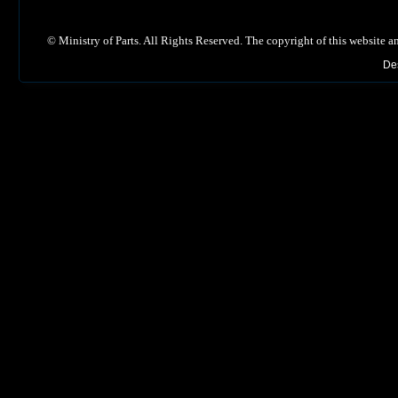
©
Ministry of Parts. All Rights Reserved. The copyright of this website a
De