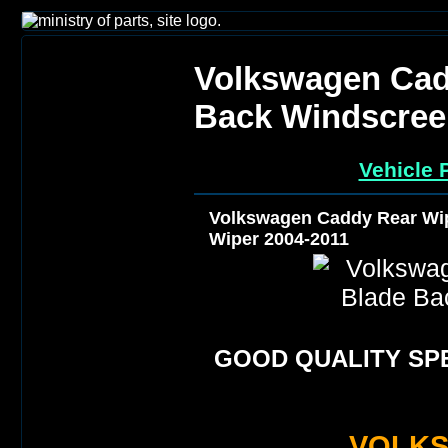
Volkswagen Cad
Back Windscree
Vehicle 
Volkswagen Caddy Rear Wi
Wiper 2004-2011
GOOD QUALITY SPE
VOLK