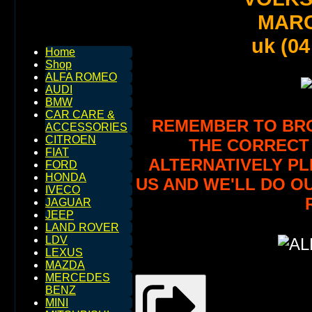
MARC
uk (04
Home
Shop
ALFA ROMEO
AUDI
BMW
CAR CARE &
REMEMBER TO BROW
ACCESSORIES
CITROEN
THE CORRECT 
FIAT
ALTERNATIVELY PL
FORD
HONDA
US AND WE'LL DO O
IVECO
JAGUAR
JEEP
LAND ROVER
LDV
LEXUS
MAZDA
MERCEDES
BENZ
MINI