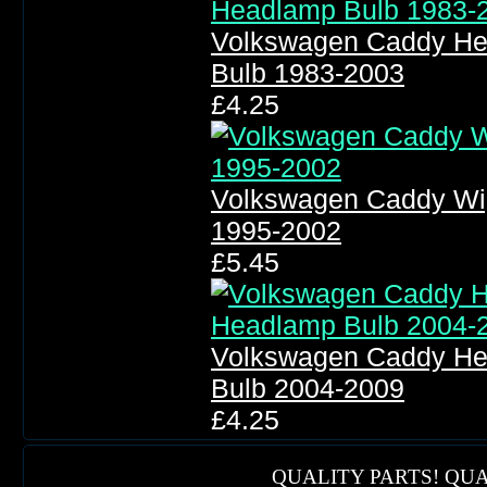
Volkswagen Caddy He
Bulb 1983-2003
£4.25
Volkswagen Caddy Wi
1995-2002
£5.45
Volkswagen Caddy He
Bulb 2004-2009
£4.25
QUALITY PARTS! QUA