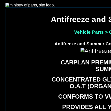
Antifreeze and
Vehicle Parts
>
Antifreeze and Summer Co
CARPLAN PREMI
SUM
CONCENTRATED GL
O.A.T (ORGA
CONFORMS TO VW
PROVIDES ALL 