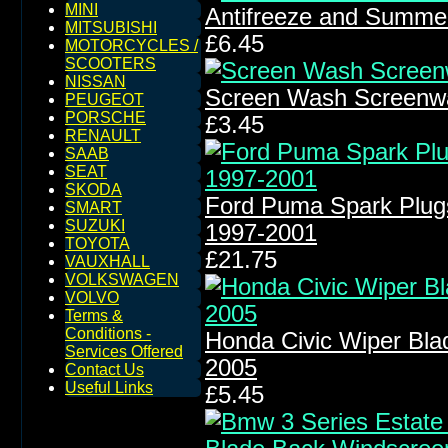
MINI
Antifreeze and Summe
MITSUBISHI
£6.45
MOTORCYCLES /
SCOOTERS
NISSAN
Screen Wash Screenw
PEUGEOT
PORSCHE
£3.45
RENAULT
SAAB
SEAT
SKODA
Ford Puma Spark Plug
SMART
SUZUKI
1997-2001
TOYOTA
£21.75
VAUXHALL
VOLKSWAGEN
VOLVO
Terms &
Conditions -
Honda Civic Wiper Bla
Services Offered
2005
Contact Us
Useful Links
£5.45