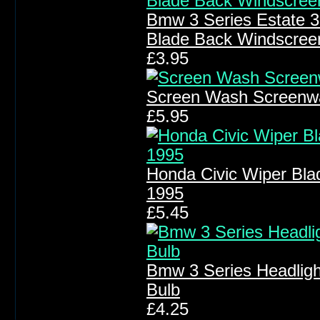
Bmw 3 Series Estate 
Blade Back Windscree
£3.95
Screen Wash Screenw
£5.95
Honda Civic Wiper Bla
1995
£5.45
Bmw 3 Series Headlig
Bulb
£4.25