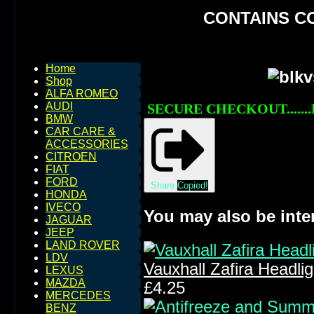
CONTAINS C
Home
Shop
ALFA ROMEO
AUDI
SECURE CHECKOUT.......
BMW
CAR CARE &
ACCESSORIES
CITROEN
FIAT
FORD
Share
Copied!
HONDA
IVECO
You may also be inte
JAGUAR
JEEP
LAND ROVER
LDV
Vauxhall Zafira Headli
LEXUS
MAZDA
£4.25
MERCEDES
BENZ