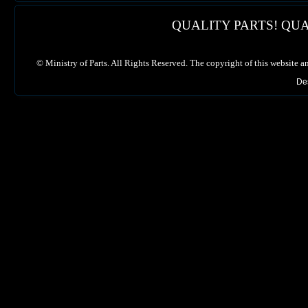
QUALITY PARTS! QUA
©
Ministry of Parts. All Rights Reserved. The copyright of this website a
De