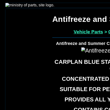
Antifreeze an
Vehicle Parts
>
Antifreeze and Summer C
CARPLAN BLUE ST
CONCENTRATED
SUITABLE FOR P
PROVIDES ALL 
CONTAINS C