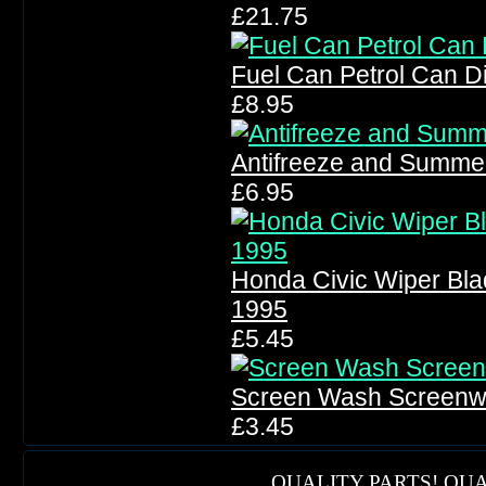
£21.75
Fuel Can Petrol Can D
£8.95
Antifreeze and Summe
£6.95
Honda Civic Wiper Bl
1995
£5.45
Screen Wash Screen
£3.45
QUALITY PARTS! QUA