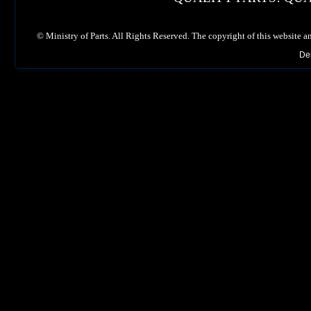
©
Ministry of Parts. All Rights Reserved. The copyright of this website a
De