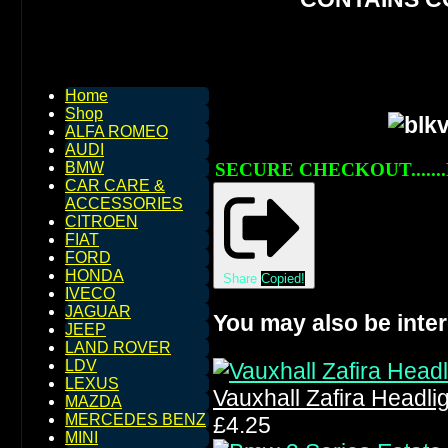
Home
Shop
ALFA ROMEO
AUDI
SECURE CHECKOUT.......
BMW
CAR CARE &
ACCESSORIES
CITROEN
FIAT
FORD
HONDA
Share
Copied!
IVECO
JAGUAR
You may also be inter
JEEP
LAND ROVER
LDV
LEXUS
Vauxhall Zafira Headl
MAZDA
MERCEDES BENZ
£4.25
MINI