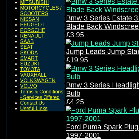
MITSUBISHI
MOTORCYCLES /
SCOOTERS
Bmw 3 Series Estate 
NISSAN
PEUGEOT
Blade Back Windscree
PORSCHE
£3.95
RENAULT
SAAB
SEAT
Jump Leads Jump Star
SKODA
SMART
£19.95
SUZUKI
TOYOTA
VAUXHALL
VOLKSWAGEN
Bmw 3 Series Headlig
VOLVO
Terms & Conditions
Bulb
- Services Offered
£4.25
Contact Us
Useful Links
Ford Puma Spark Plug
1997-2001