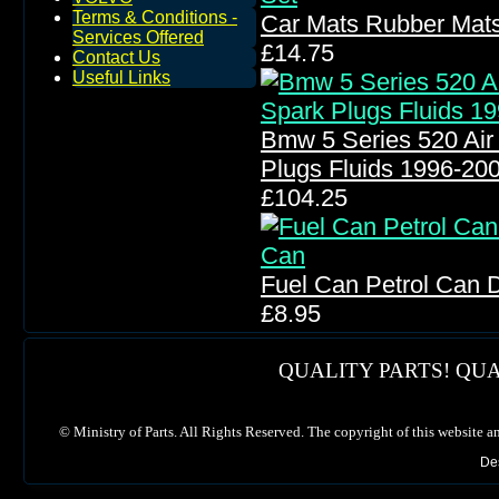
Terms & Conditions -
Car Mats Rubber Mats
Services Offered
£14.75
Contact Us
Useful Links
Bmw 5 Series 520 Air Fi
Plugs Fluids 1996-20
£104.25
Fuel Can Petrol Can 
£8.95
QUALITY PARTS! QUA
©
Ministry of Parts. All Rights Reserved. The copyright of this website a
De