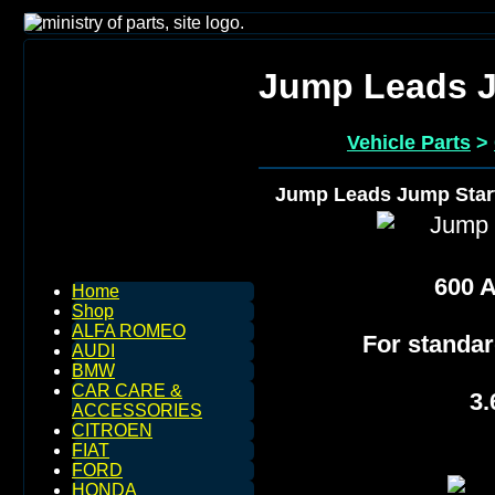
Jump Leads J
Vehicle Parts
>
Jump Leads Jump Star
600 
Home
Shop
ALFA ROMEO
For standar
AUDI
BMW
CAR CARE &
3.
ACCESSORIES
CITROEN
FIAT
FORD
HONDA