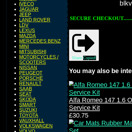
IVECO
JAGUAR
JEEP
SECURE CHECKOUT......
LAND ROVER
LDV
LEXUS
MAZDA
MERCEDES BENZ
MINI
MITSUBISHI
MOTORCYCLES /
Share
Copied!
SCOOTERS
NISSAN
You may also be inte
PEUGEOT
PORSCHE
RENAULT
SAAB
SEAT
Alfa Romeo 147 1.6 Oil 
SKODA
SMART
Service Kit
SUZUKI
£30.75
TOYOTA
VAUXHALL
VOLKSWAGEN
VOLVO