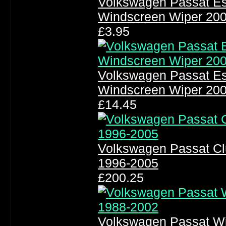
Volkswagen Passat Es
Windscreen Wiper 20
£3.95
Volkswagen Passat Es
Windscreen Wiper 20
£14.45
Volkswagen Passat Clu
1996-2005
£200.25
Volkswagen Passat Wi