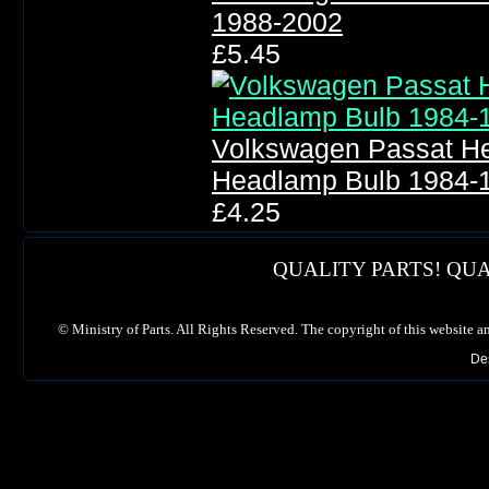
1988-2002
£5.45
Volkswagen Passat He
Headlamp Bulb 1984-
£4.25
QUALITY PARTS! QUA
©
Ministry of Parts. All Rights Reserved. The copyright of this website a
De