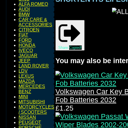
ALFA ROMEO
AUDI
BMW
CAR CARE &
ACCESSORIES
CITROEN
FIAT
FORD
HONDA
Share
Copied!
IVECO
JAGUAR
You may also be inter
JEEP
LAND ROVER
LDV
LEXUS
MAZDA
MERCEDES
Volkswagen Car Key B
BENZ
MINI
Fob Batteries 2032
MITSUBISHI
£1.25
MOTORCYCLES
/ SCOOTERS
NISSAN
PEUGEOT
PORSCHE