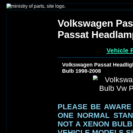
Volkswagen Pas
Passat Headlam
Vehicle 
Volkswagen Passat Headlig
Bulb 1998-2008
PLEASE BE AWARE
ONE NORMAL STAN
NOT A XENON BULB 
VEHICLE MODELS 