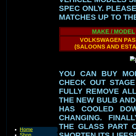
SPEC ONLY.
PLEASE
MATCHES UP TO TH
MAKE / MODEL
VOLKSWAGEN PAS
(SALOONS AND ESTA
YOU CAN BUY MO
CHECK OUT STAGE
FULLY REMOVE AL
THE NEW BULB AND
HAS COOLED DO
CHANGING. FINAL
THE GLASS PART
Home
SHORTEN ITS LIFE
Shop