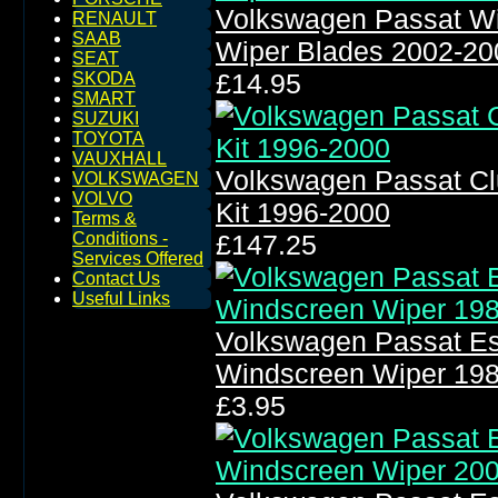
Volkswagen Passat W
RENAULT
SAAB
Wiper Blades 2002-20
SEAT
£14.95
SKODA
SMART
SUZUKI
TOYOTA
VAUXHALL
Volkswagen Passat Cl
VOLKSWAGEN
VOLVO
Kit 1996-2000
Terms &
Conditions -
£147.25
Services Offered
Contact Us
Useful Links
Volkswagen Passat Es
Windscreen Wiper 19
£3.95