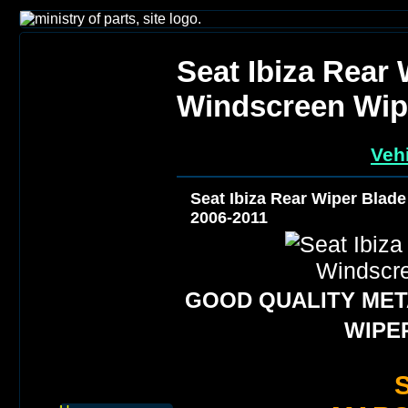
Seat Ibiza Rear
Windscreen Wip
Vehi
Seat Ibiza Rear Wiper Blad
2006-2011
GOOD QUALITY META
WIPE