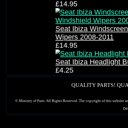
£14.95
Seat Ibiza Windscree
Wipers 2008-2011
£14.95
Seat Ibiza Headlight 
£4.25
QUALITY PARTS! QUA
©
Ministry of Parts. All Rights Reserved. The copyright of this website a
De