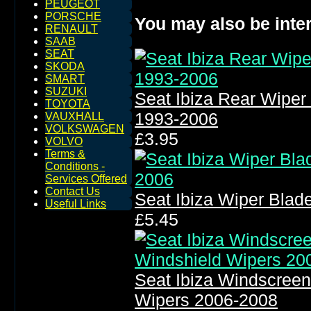
PEUGEOT
PORSCHE
You may also be inter
RENAULT
SAAB
SEAT
SKODA
SMART
SUZUKI
Seat Ibiza Rear Wipe
TOYOTA
1993-2006
VAUXHALL
VOLKSWAGEN
£3.95
VOLVO
Terms &
Conditions -
Services Offered
Contact Us
Seat Ibiza Wiper Bla
Useful Links
£5.45
Seat Ibiza Windscree
Wipers 2006-2008