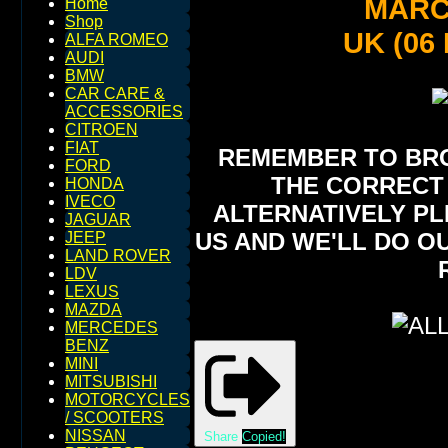
MARCH
Home
Shop
UK (06
ALFA ROMEO
AUDI
BMW
CAR CARE &
ACCESSORIES
CITROEN
FIAT
REMEMBER TO BROW
FORD
THE CORRECT 
HONDA
IVECO
ALTERNATIVELY PL
JAGUAR
US AND WE'LL DO O
JEEP
LAND ROVER
LDV
LEXUS
MAZDA
MERCEDES
BENZ
MINI
MITSUBISHI
MOTORCYCLES
/ SCOOTERS
NISSAN
Share
Copied!