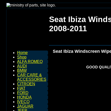
Seat Ibiza Wind
2008-2011
Seat Ibiza Windscreen Wip
Home
Shop
ALFA ROMEO
AUDI
GOOD QUALIT
BMW
CAR CARE &
ACCESSORIES
CITROEN
FIAT
FORD
HONDA
IVECO
JAGUAR
JEEP