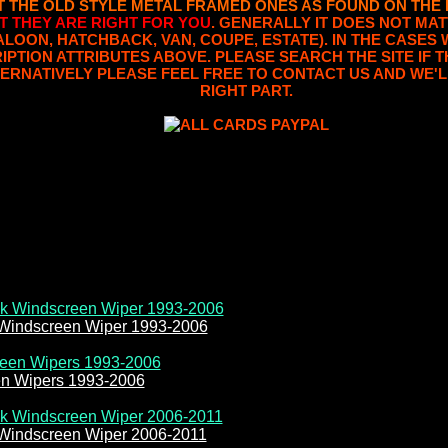
T THE OLD STYLE METAL FRAMED ONES AS FOUND ON THE
T THEY ARE RIGHT FOR YOU
. GENERALLY IT DOES NOT MAT
SALOON, HATCHBACK, VAN, COUPE, ESTATE). IN THE CASES 
RIPTION ATTRIBUTES ABOVE. PLEASE SEARCH THE SITE IF
ERNATIVELY PLEASE FEEL FREE TO CONTACT US AND WE'L
RIGHT PART.
 Windscreen Wiper 1993-2006
en Wipers 1993-2006
 Windscreen Wiper 2006-2011