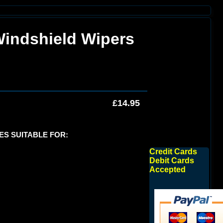
Windshield Wipers
£14.95
DES SUITABLE FOR:
Credit Cards
Debit Cards
Accepted