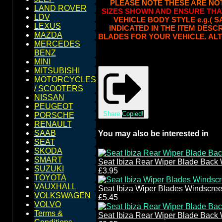
PLEASE NOTE THESE ARE NO
LAND ROVER
SIZES SHOWN AND ENSURE THA
LDV
VEHICLE BODY STYLE e.g.( 
LEXUS
INDICATED IN THE ITEM DESC
MAZDA
BLADES FOR YOUR VEHICLE. ALT
MERCEDES
BENZ
MINI
MITSUBISHI
MOTORCYCLES
/ SCOOTERS
NISSAN
PEUGEOT
Share
Copied!
PORSCHE
RENAULT
SAAB
You may also be interested in
SEAT
SKODA
SMART
Seat Ibiza Rear Wiper Blade Back
SUZUKI
£3.95
TOYOTA
VAUXHALL
Seat Ibiza Wiper Blades Windscre
VOLKSWAGEN
£5.45
VOLVO
Terms &
Seat Ibiza Rear Wiper Blade Back