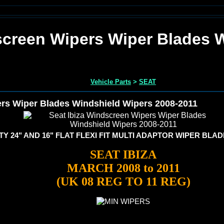
screen Wipers Wiper Blades 
Vehicle Parts
>
SEAT
ers Wiper Blades Windshield Wipers 2008-2011
Y 24" AND 16" FLAT FLEXI FIT MULTI ADAPTOR WIPER BLA
SEAT IBIZA
MARCH 2008 to 2011
(UK 08 REG TO 11 REG)