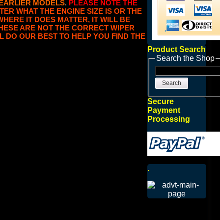
 EARLIER MODELS
.
PLEASE NOTE THE
TER WHAT THE ENGINE SIZE IS OR THE
WHERE IT DOES MATTER, IT WILL BE
 THESE ARE NOT THE CORRECT WIPER
L DO OUR BEST TO HELP YOU FIND THE
Product Search
Search the Shop
Search
Secure
Payment
Processing
.