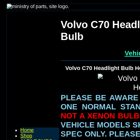
Volvo C70 Head
Bulb
Vehi
Volvo C70 Headlight Bulb 
PLEASE BE AWARE
ONE NORMAL STAN
NOT A XENON BULB 
VEHICLE MODELS 
Home
SPEC ONLY.
PLEASE
Shop