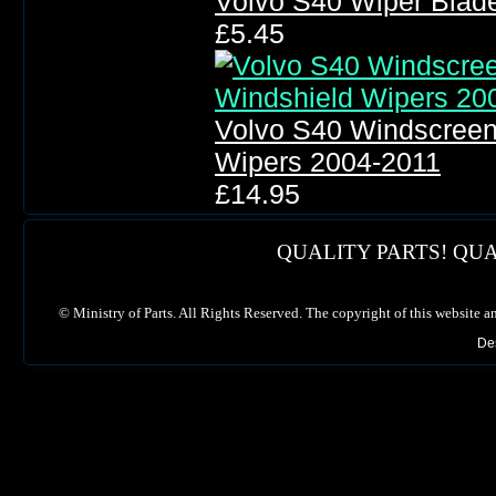
Volvo S40 Wiper Blad
£5.45
Volvo S40 Windscreen
Wipers 2004-2011
£14.95
QUALITY PARTS! QUA
©
Ministry of Parts. All Rights Reserved. The copyright of this website a
De