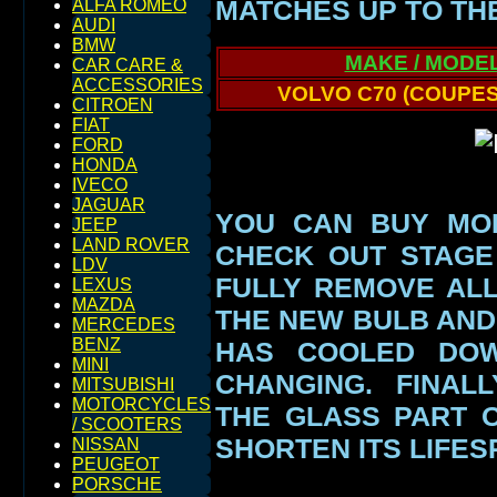
MATCHES UP TO TH
ALFA ROMEO
AUDI
BMW
MAKE / MODE
CAR CARE &
ACCESSORIES
VOLVO C70 (COUPES
CITROEN
FIAT
FORD
HONDA
IVECO
JAGUAR
YOU CAN BUY MO
JEEP
LAND ROVER
CHECK OUT STAGE
LDV
FULLY REMOVE AL
LEXUS
MAZDA
THE NEW BULB AND
MERCEDES
BENZ
HAS COOLED DO
MINI
CHANGING. FINAL
MITSUBISHI
MOTORCYCLES
THE GLASS PART
/ SCOOTERS
SHORTEN ITS LIFES
NISSAN
PEUGEOT
PORSCHE