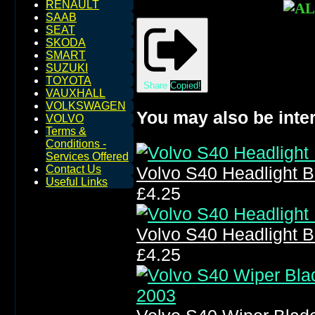
RENAULT
SAAB
SEAT
SKODA
SMART
SUZUKI
TOYOTA
Share
Copied!
VAUXHALL
VOLKSWAGEN
You may also be inter
VOLVO
Terms &
Conditions -
Services Offered
Contact Us
Volvo S40 Headlight 
Useful Links
£4.25
Volvo S40 Headlight 
£4.25