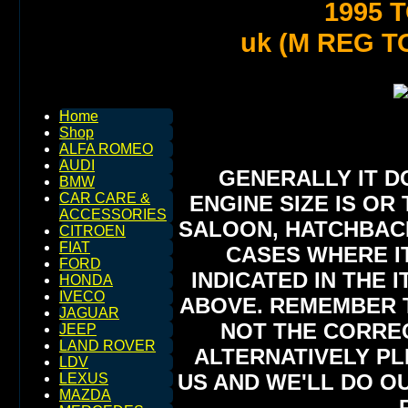
1995 
uk (M REG T
Home
Shop
ALFA ROMEO
AUDI
GENERALLY IT D
BMW
CAR CARE &
ENGINE SIZE IS OR 
ACCESSORIES
SALOON, HATCHBACK,
CITROEN
FIAT
CASES WHERE IT
FORD
INDICATED IN THE 
HONDA
IVECO
ABOVE. REMEMBER T
JAGUAR
NOT THE CORREC
JEEP
LAND ROVER
ALTERNATIVELY PL
LDV
US AND WE'LL DO O
LEXUS
MAZDA