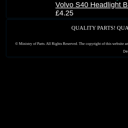
Volvo S40 Headlight 
£4.25
QUALITY PARTS! QUA
©
Ministry of Parts. All Rights Reserved. The copyright of this website a
De