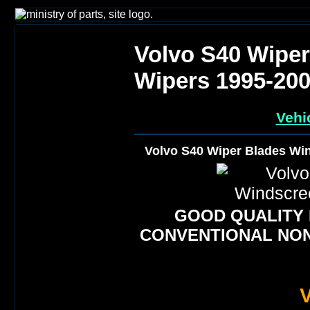
Volvo S40 Wipe
Wipers 1995-20
Vehi
Volvo S40 Wiper Blades Wi
GOOD QUALITY
CONVENTIONAL NON