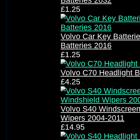
Batteries 2032
£1.25
Volvo Car Key Batter
Batteries 2016
£1.25
Volvo C70 Headlight 
£4.25
Volvo S40 Windscreen
Wipers 2004-2011
£14.95