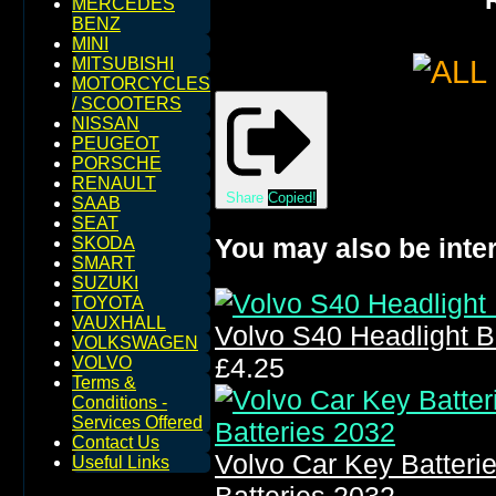
MERCEDES
BENZ
MINI
MITSUBISHI
MOTORCYCLES
/ SCOOTERS
NISSAN
PEUGEOT
PORSCHE
RENAULT
Share
Copied!
SAAB
SEAT
You may also be inter
SKODA
SMART
SUZUKI
TOYOTA
VAUXHALL
Volvo S40 Headlight 
VOLKSWAGEN
£4.25
VOLVO
Terms &
Conditions -
Services Offered
Contact Us
Volvo Car Key Batter
Useful Links