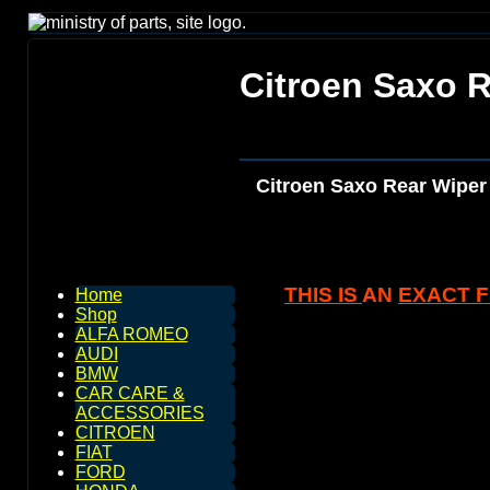
Citroen Saxo 
Citroen Saxo Rear Wiper
THIS IS
AN
EXACT FI
Home
Shop
ALFA ROMEO
AUDI
BMW
CAR CARE &
ACCESSORIES
CITROEN
FIAT
FORD