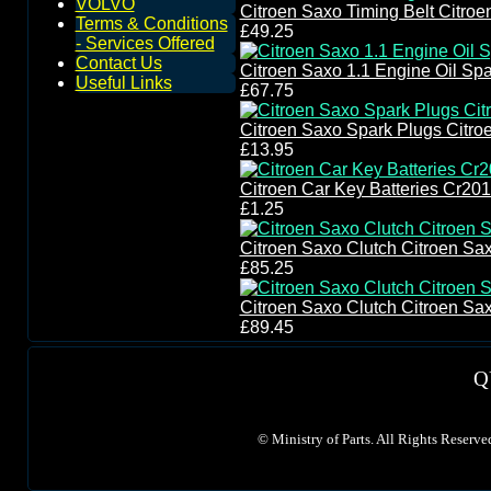
VOLVO
Citroen Saxo Timing Belt Citroe
Terms & Conditions
£49.25
- Services Offered
Contact Us
Citroen Saxo 1.1 Engine Oil Spar
Useful Links
£67.75
Citroen Saxo Spark Plugs Citro
£13.95
Citroen Car Key Batteries Cr20
£1.25
Citroen Saxo Clutch Citroen Sax
£85.25
Citroen Saxo Clutch Citroen Sax
£89.45
Q
©
Ministry of Parts. All Rights Reserve