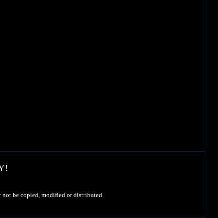
Y!
 not be copied, modified or distributed.