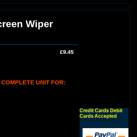
creen Wiper
£9.45
 COMPLETE UNIT FOR:
Credit Cards Debit
Cards Accepted