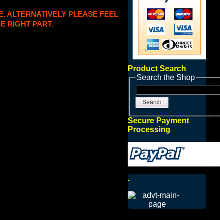
E. ALTERNATIVELY PLEASE FEEL
E RIGHT PART.
Product Search
Search the Shop
Search
Secure Payment
Processing
.