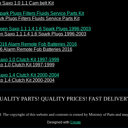
n Saxo 1.0 1.1 Cam belt Kit
k Plugs Filters Fluids Service Parts Kit
en Saxo 1.1 1.4 1.6 Spark Plugs 1996-2003
16 Alarm Remote Fob Batteries 2016
o 1.0 Clutch Kit 1997-1999
o 1.4 Clutch Kit 2000-2004
UALITY PARTS! QUALITY PRICES! FAST DELIVER
d. The copyright of this website and contents is owned by Ministry of Parts and may
Designed with
Create