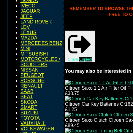
HONDA
IVECO
REMEMBER TO BROWSE THE S
JAGUAR
FREE TO C
JEEP
LAND ROVER
LDV
LEXUS
MAZDA
MERCEDES BENZ
MINI
MITSUBISHI
MOTORCYCLES /
Share
Copied!
SCOOTERS
NISSAN
You may also be interested in
PEUGEOT
PORSCHE
RENAULT
Citroen Saxo 1.1 Air Filter Oil F
SAAB
£38.75
SEAT
SKODA
Citroen Car Key Batteries Cr16
SMART
£1.25
SUZUKI
TOYOTA
Citroen Saxo Clutch CItroen Sax
VAUXHALL
£89.45
VOLKSWAGEN