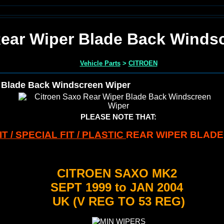
Rear Wiper Blade Back Winds
Vehicle Parts
>
CITROEN
 Blade Back Windscreen Wiper
PLEASE NOTE THAT:
T / SPECIAL FIT / PLASTIC
REAR WIPER BLADE
CITROEN SAXO MK2
SEPT 1999 to JAN 2004
UK (V REG TO 53 REG)