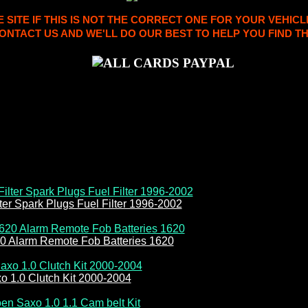
ITE IF THIS IS NOT THE CORRECT ONE FOR YOUR VEHICL
ONTACT US AND WE'LL DO OUR BEST TO HELP YOU FIND TH
ilter Spark Plugs Fuel Filter 1996-2002
20 Alarm Remote Fob Batteries 1620
o 1.0 Clutch Kit 2000-2004