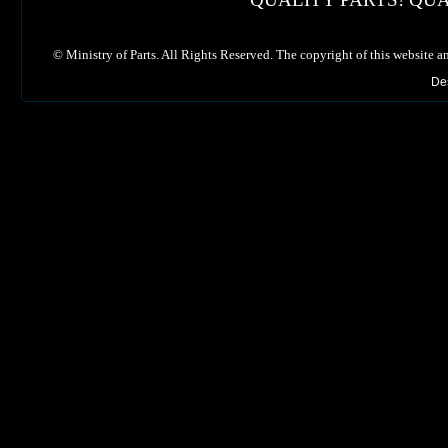
©
Ministry of Parts. All Rights Reserved. The copyright of this website a
De