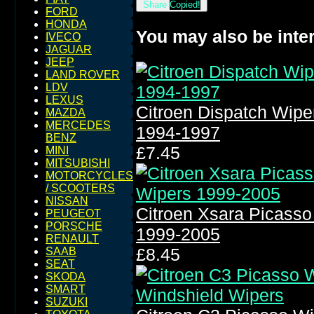
Share
Copied!
FORD
HONDA
You may also be inter
IVECO
JAGUAR
JEEP
LAND ROVER
LDV
LEXUS
Citroen Dispatch Wip
MAZDA
MERCEDES
1994-1997
BENZ
£7.45
MINI
MITSUBISHI
MOTORCYCLES
/ SCOOTERS
NISSAN
Citroen Xsara Picass
PEUGEOT
PORSCHE
1999-2005
RENAULT
£8.45
SAAB
SEAT
SKODA
SMART
SUZUKI