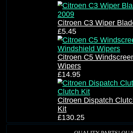
Citroen C3 Wiper Bla
£5.45
Citroen C5 Windscree
Wipers
£14.95
Citroen Dispatch Clutc
Kit
£130.25
QUALITY PARTS! QUA