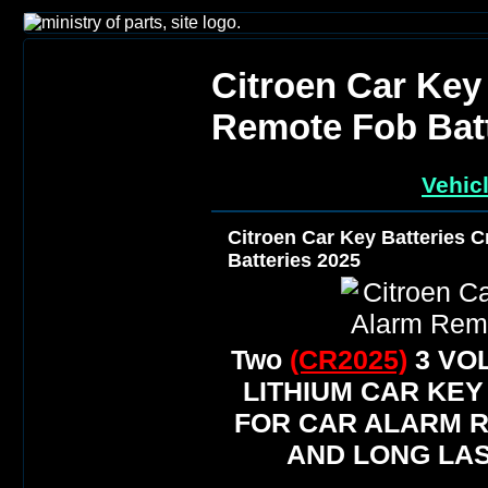
Citroen Car Key
Remote Fob Batt
Vehic
Citroen Car Key Batteries 
Batteries 2025
Two
(CR2025)
3 VO
LITHIUM CAR KEY
FOR CAR ALARM 
AND LONG LAS