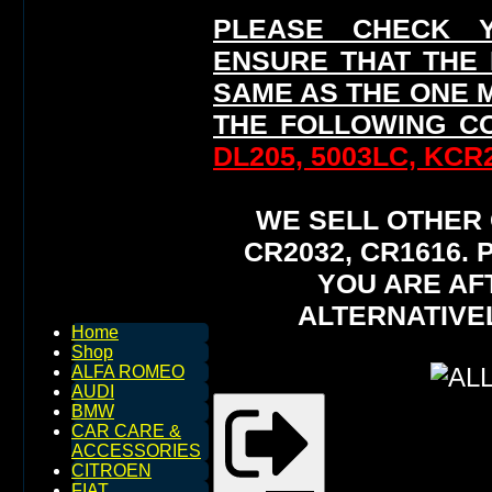
PLEASE CHECK 
ENSURE THAT THE
SAME AS THE ONE 
THE FOLLOWING C
DL205, 5003LC, KCR2
WE SELL OTHER O
CR2032, CR1616.
YOU ARE AF
ALTERNATIVE
Home
Shop
ALFA ROMEO
AUDI
BMW
CAR CARE &
ACCESSORIES
CITROEN
FIAT