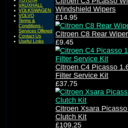
Citroen C3 Picasso W
TOYOTA
VAUXHALL
Windshield Wipers
VOLKSWAGEN
VOLVO
£14.95
Terms &
Conditions -
Services Offered
Citroen C8 Rear Wipe
Contact Us
£9.45
Useful Links
Citroen C4 Picasso 1.6 
Filter Service Kit
£37.75
Citroen Xsara Picasso
Clutch Kit
£109.25