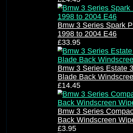
Bmw 3 Series Spark P
1998 to 2004 E46
£33.95
Bmw 3 Series Estate 
Blade Back Windscre
£14.45
Bmw 3 Series Compact
Back Windscreen Wip
£3.95