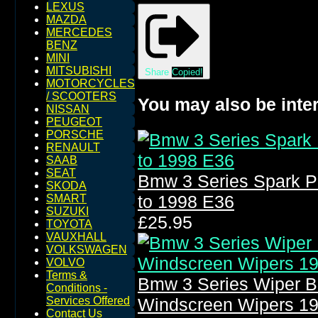
LEXUS
MAZDA
MERCEDES
BENZ
MINI
MITSUBISHI
Share
Copied!
MOTORCYCLES
/ SCOOTERS
You may also be inter
NISSAN
PEUGEOT
PORSCHE
RENAULT
SAAB
SEAT
Bmw 3 Series Spark P
SKODA
to 1998 E36
SMART
SUZUKI
£25.95
TOYOTA
VAUXHALL
VOLKSWAGEN
VOLVO
Terms &
Bmw 3 Series Wiper B
Conditions -
Services Offered
Windscreen Wipers 1
Contact Us