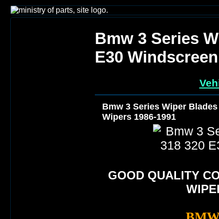
Bmw 3 Series Wi
E30 Windscreen
Veh
Bmw 3 Series Wiper Blades
Wipers 1986-1991
GOOD QUALITY C
WIPE
BMW 