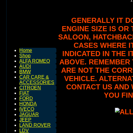
GENERALLY IT D
ENGINE SIZE IS OR 
SALOON, HATCHBACK,
CASES WHERE IT
Home
INDICATED IN THE 
Shop
ABOVE. REMEMBER T
ALFA ROMEO
AUDI
ARE NOT THE CORR
BMW
VEHICLE. ALTERNA
CAR CARE &
ACCESSORIES
CONTACT US AND 
CITROEN
FIAT
YOU FIN
FORD
HONDA
IVECO
JAGUAR
JEEP
LAND ROVER
LDV