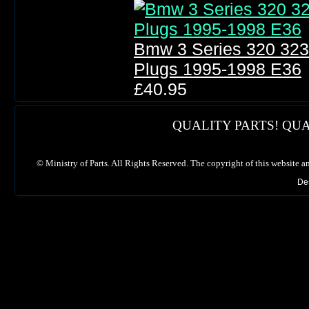
Bmw 3 Series 320 323 3
Plugs 1995-1998 E36
£40.95
QUALITY PARTS! QUA
©
Ministry of Parts. All Rights Reserved. The copyright of this website a
De