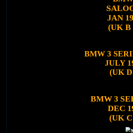
SALO
JAN 1
(UK B
BMW 3 SERI
JULY 1
(UK D
BMW 3 SE
DEC 1
(UK C