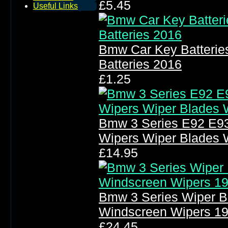
£5.45
Useful Links
Bmw Car Key Batterie
Batteries 2016
£1.25
Bmw 3 Series E92 E93
Wipers Wiper Blades 
£14.95
Bmw 3 Series Wiper B
Windscreen Wipers 1
£24.45