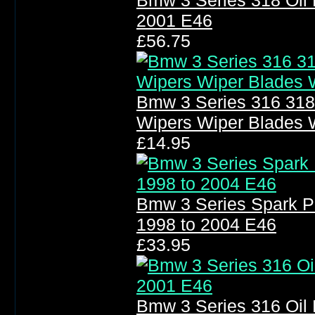
Bmw 3 Series 318 Oil F
2001 E46
£56.75
Bmw 3 Series 316 318
Wipers Wiper Blades 
£14.95
Bmw 3 Series Spark P
1998 to 2004 E46
£33.95
Bmw 3 Series 316 Oil F