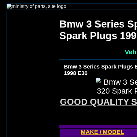
Bmw 3 Series S
Spark Plugs 199
Veh
Bmw 3 Series Spark Plugs 
1998 E36
GOOD QUALITY S
MAKE / MODEL