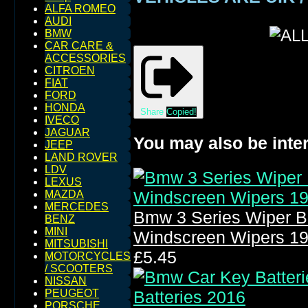
ALFA ROMEO
AUDI
BMW
CAR CARE &
ACCESSORIES
CITROEN
FIAT
FORD
HONDA
Share
Copied!
IVECO
JAGUAR
You may also be inter
JEEP
LAND ROVER
LDV
LEXUS
MAZDA
MERCEDES
Bmw 3 Series Wiper B
BENZ
MINI
Windscreen Wipers 1
MITSUBISHI
£5.45
MOTORCYCLES
/ SCOOTERS
NISSAN
PEUGEOT
PORSCHE