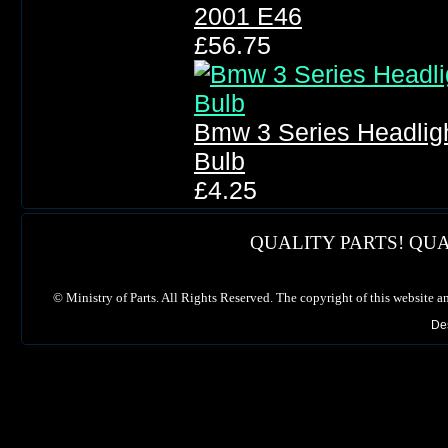
2001 E46
£56.75
Bmw 3 Series Headlig
Bulb
£4.25
QUALITY PARTS! QUA
©
Ministry of Parts. All Rights Reserved. The copyright of this website a
De