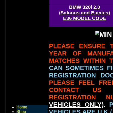
BMW 320i
2.0
(Saloons and Estates)
E36 MODEL CODE
PLEASE ENSURE T
YEAR OF MANUF
MATCHES WITHIN 
CAN SOMETIMES FI
REGISTRATION DOC
PLEASE FEEL FRE
CONTACT US
REGISTRATION N
VEHICLES ONLY)
.
Home
VEHICLES ARE U.K /
Shop