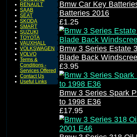
Bmw Car Key Batterie
RENAULT
SAAB
Batteries 2016
SEAT
£1.25
SKODA
SMART
SUZUKI
TOYOTA
VAUXHALL
Bmw 3 Series Estate 
VOLKSWAGEN
VOLVO
Blade Back Windscre
Terms &
£3.95
Conditions -
Services Offered
Contact Us
Useful Links
Bmw 3 Series Spark P
to 1998 E36
£17.95