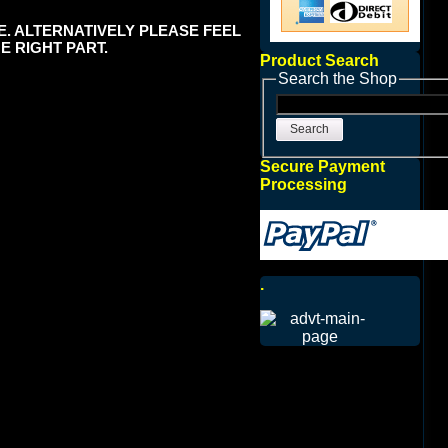
E. ALTERNATIVELY PLEASE FEEL
E RIGHT PART.
Product Search
Search the Shop
Search
Secure Payment
Processing
.