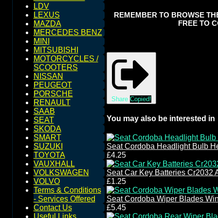
LDV
REMEMBER TO BROWSE THE S
LEXUS
FREE TO C
MAZDA
MERCEDES BENZ
MINI
MITSUBISHI
MOTORCYCLES /
SCOOTERS
NISSAN
PEUGEOT
PORSCHE
Share
Copied!
RENAULT
SAAB
You may also be interested in
SEAT
SKODA
SMART
SUZUKI
Seat Cordoba Headlight Bulb H
TOYOTA
£4.25
VAUXHALL
VOLKSWAGEN
Seat Car Key Batteries Cr2032 
VOLVO
£1.25
Terms & Conditions
- Services Offered
Seat Cordoba Wiper Blades Wi
Contact Us
£5.45
Useful Links