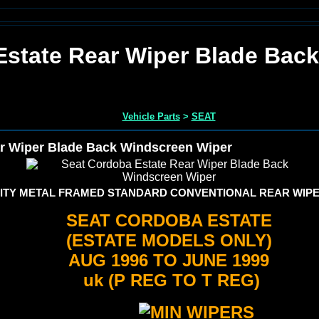
Estate Rear Wiper Blade Bac
Vehicle Parts
>
SEAT
r Wiper Blade Back Windscreen Wiper
TY METAL FRAMED STANDARD CONVENTIONAL REAR WIPE
SEAT CORDOBA ESTATE
(ESTATE MODELS ONLY)
AUG 1996 TO JUNE 1999
uk (P REG TO T REG)