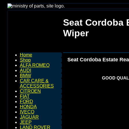
Seat Cordoba 
Wiper
Home
Seat Cordoba Estate Rea
Shop
ALFA ROMEO
AUDI
BMW
GOOD QUALI
CAR CARE &
ACCESSORIES
CITROEN
FIAT
FORD
HONDA
IVECO
JAGUAR
JEEP
LAND ROVER