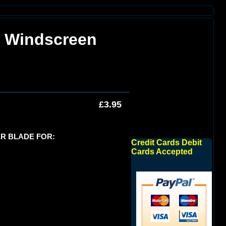
k Windscreen
£3.95
R BLADE FOR:
Credit Cards Debit
Cards Accepted