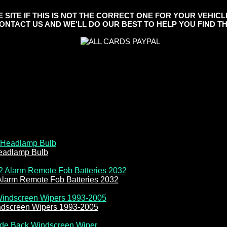
ITE IF THIS IS NOT THE CORRECT ONE FOR YOUR VEHICL
ONTACT US AND WE'LL DO OUR BEST TO HELP YOU FIND TH
eadlamp Bulb
Alarm Remote Fob Batteries 2032
ndscreen Wipers 1993-2005