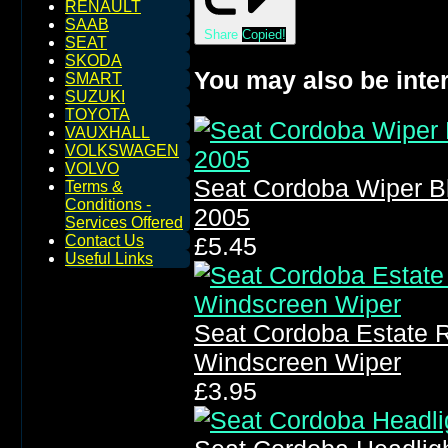
RENAULT
SAAB
Share
Copied!
SEAT
SKODA
You may also be inter
SMART
SUZUKI
TOYOTA
VAUXHALL
VOLKSWAGEN
VOLVO
Seat Cordoba Wiper B
Terms &
Conditions -
2005
Services Offered
Contact Us
£5.45
Useful Links
Seat Cordoba Estate 
Windscreen Wiper
£3.95