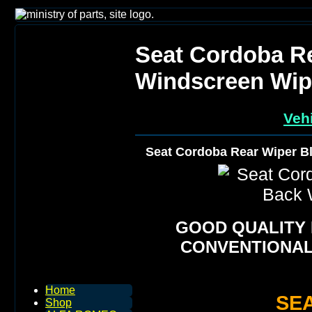
Seat Cordoba R
Windscreen Wip
Vehi
Seat Cordoba Rear Wiper B
GOOD QUALITY
CONVENTIONAL
Home
SE
Shop