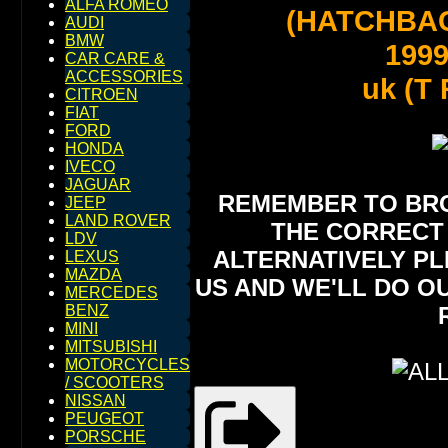
ALFA ROMEO
(HATCHBA
AUDI
BMW
199
CAR CARE &
ACCESSORIES
uk (T R
CITROEN
FIAT
FORD
HONDA
IVECO
JAGUAR
REMEMBER TO BROW
JEEP
LAND ROVER
THE CORRECT 
LDV
ALTERNATIVELY PL
LEXUS
MAZDA
US AND WE'LL DO O
MERCEDES
BENZ
MINI
MITSUBISHI
MOTORCYCLES
/ SCOOTERS
NISSAN
PEUGEOT
PORSCHE