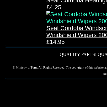
Seat Cordoba Headlig
£4.25
Seat Cordoba Windscr
Windshield Wipers 20
£14.95
QUALITY PARTS! QUA
©
Ministry of Parts. All Rights Reserved. The copyright of this website a
De