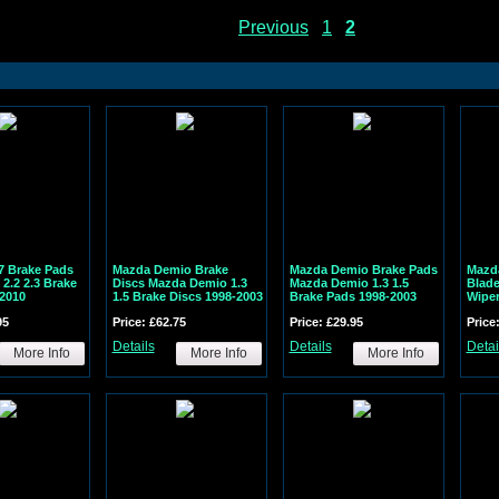
Previous
1
2
7 Brake Pads
Mazda Demio Brake
Mazda Demio Brake Pads
Mazd
2.2 2.3 Brake
Discs Mazda Demio 1.3
Mazda Demio 1.3 1.5
Blad
2010
1.5 Brake Discs 1998-2003
Brake Pads 1998-2003
Wipe
95
Price: £62.75
Price: £29.95
Price
Details
Details
Detai
More Info
More Info
More Info