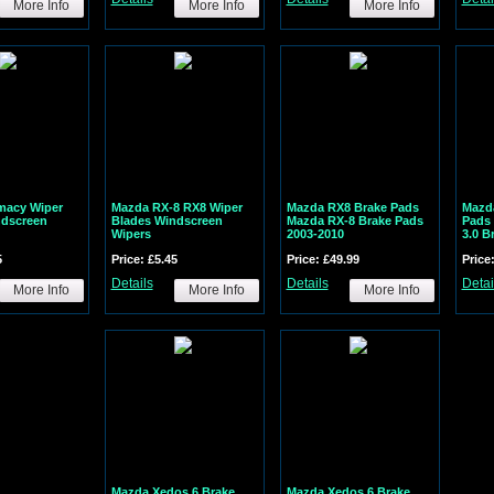
More Info
More Info
More Info
macy Wiper
Mazda RX-8 RX8 Wiper
Mazda RX8 Brake Pads
Mazda
ndscreen
Blades Windscreen
Mazda RX-8 Brake Pads
Pads 
Wipers
2003-2010
3.0 B
5
Price: £5.45
Price: £49.99
Price
Details
Details
Detai
More Info
More Info
More Info
Mazda Xedos 6 Brake
Mazda Xedos 6 Brake