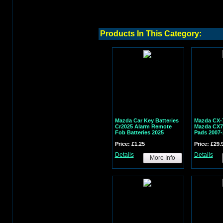
Products In This Category:
Mazda Car Key Batteries
Mazda CX-
Cr2025 Alarm Remote
Mazda CX7 
Fob Batteries 2025
Pads 2007-
Price: £1.25
Price: £29.
Details
Details
More Info