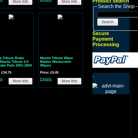
Product Search
More Info
More Info
Search the Shop
Search
Secure
Payment
Processing
 Tribute Brake
Mazda Tribute Wiper
Mazda Tribute 2.0
Blades Windscreen
rake Pads 2001-2004
Wipers
: £34.75
Price: £5.45
.
ls
Details
More Info
More Info