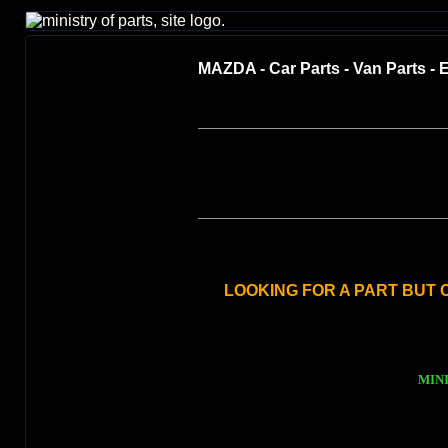
MAZDA - Car Parts - Van Parts - E
LOOKING FOR A PART BUT C
MINI