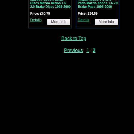
Discs Mazda Xedos 1.6
Pads Mazda Xedos 1.6 2.0
2.0 Brake Discs 1993-2000
Brake Pads 1993-2000
Price: £60.75
Price: £34.59
Details
Details
More Info
More Info
Back to Top
Previous
1
2
ADES
| AUDI WINDSCREEN WIPERS WIPER BLADES | BMW WINDSCREEN WIPERS WIPER
LER WINDSCREEN WIPERS WIPER BLADES
| CITROEN WINDSCREEN WIPERS WIPER B
S
| DAIHATSU WINDSCREEN WIPERS WIPER BLADES | EXACT FIT SPECIAL FIT WIPER
LAT FLEXI WINDSCREEN WIPERS WIPER BLADES | HONDA WINDSCREEN WIPERS WIP
 BLADES
| IVECO WINDSCREEN WIPERS WIPER BLADES
| JAGUAR WINDSCREEN WIPE
 WIPER BLADES
| LDV WINDSCREEN WIPERS WIPER BLADES
| LEXUS WINDSCREEN W
N WIPERS WIPER BLADES
| BMW MINI WINDSCREEN WIPERS WIPER BLADES
| ROVE
DES
| NISSAN WINDSCREEN WIPERS WIPER BLADES
| PEUGEOT WINDSCREEN WIPERS
BLADE | PROTON WINDSCREEN WIPERS WIPER BLADES | REAR WIPER BLADE | RE
WINDSCREEN WIPERS WIPER BLADES
| SEAT WINDSCREEN WIPERS WIPER BLADES
| 
U WINDSCREEN WIPERS WIPER BLADES
| SUZUKI WINDSCREEN WIPERS WIPER BLAD
AUXHALL WINDSCREEN WIPERS WIPER BLADES
| VOLVO WINDSCREEN WIPERS WIPE
ADES
| RETRO FIT WINDSCREEN WIPERS WIPER BLADES
| WINDSHIELD WIPERS WIP
R BLADES
| SWF WINDSCREEN WIPERS WIPER BLADES
| TRICO WINDSCREEN WIPERS