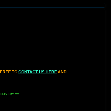
L FREE TO
CONTACT US HERE
AND
LIVERY !!!!