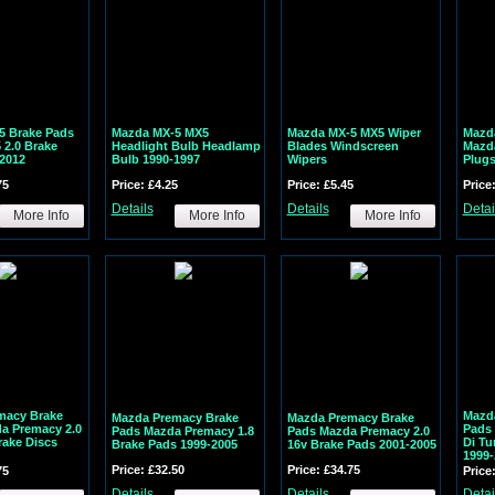
5 Brake Pads
Mazda MX-5 MX5
Mazda MX-5 MX5 Wiper
Mazda
2.0 Brake
Headlight Bulb Headlamp
Blades Windscreen
Mazda
2012
Bulb 1990-1997
Wipers
Plugs
75
Price: £4.25
Price: £5.45
Price
Details
Details
Detai
More Info
More Info
More Info
macy Brake
Mazd
Mazda Premacy Brake
Mazda Premacy Brake
a Premacy 2.0
Pads 
Pads Mazda Premacy 1.8
Pads Mazda Premacy 2.0
rake Discs
Di Tu
Brake Pads 1999-2005
16v Brake Pads 2001-2005
1999-
Price: £32.50
Price: £34.75
75
Price
Details
Details
Detai