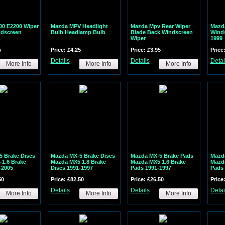
00 E2200 Wiper
Mazda MPV Headlight
Mazda Mpv Rear Wiper
Mazd
ndscreen
Bulb Headlamp Bulb
Blade Back Windscreen
Winds
Wiper
1999
5
Price: £4.25
Price: £3.95
Price
Details
Details
Detai
More Info
More Info
More Info
 Brake Discs
Mazda MX-5 Brake Discs
Mazda MX-5 Brake Pads
Mazd
1.6 Brake
Mazda MX5 1.8 Brake
Mazda MX5 1.6 Brake
Mazda
-2005
Discs 1991-1997
Pads 1991-1997
Pads 
50
Price: £82.50
Price: £26.50
Price
Details
Details
Detai
More Info
More Info
More Info