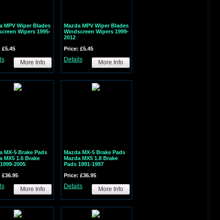
a MPV Wiper Blades
Mazda MPV Wiper Blades
creen Wipers 1995-
Windscreen Wipers 1999-
2012
: £5.45
Price: £5.45
ls
Details
More Info
More Info
a MX-5 Brake Pads
Mazda MX-5 Brake Pads
 MX5 1.6 Brake
Mazda MX5 1.8 Brake
1999-2005
Pads 1991-1997
: £36.95
Price: £36.95
ls
Details
More Info
More Info