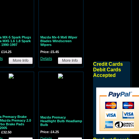
 MX-5 Spark Plugs
Mazda Mx-6 Mx6 Wiper
 MX5 1.6 1.8 Spark
Blades Windscreen
 1990-1997
Wipers
: £14.25
Price: £5.45
ls
Details
More Info
More Info
Credit Cards
Debit Cards
Accepted
a Premacy Brake
Mazda Premacy
Mazda Premacy 2.0
Headlight Bulb Headlamp
rbo Brake Pads
Bulb
2005
Price: £4.25
: £32.50
ls
Details