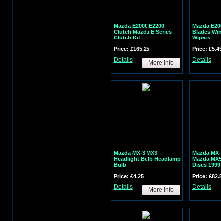
Mazda E2000 E2200
Mazda E20
Clutch Mazda E Series
Blades Wi
Clutch Kit
Wipers
Price: £165.25
Price: £5.4
Details
Details
More Info
Mazda MX-3 MX3
Mazda MX-5
Headlight Bulb Headlamp
Mazda MX5 
Bulb
Discs 1999
Price: £4.25
Price: £82.
Details
Details
More Info