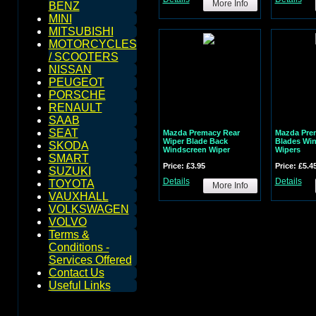
More Info
BENZ
MINI
MITSUBISHI
MOTORCYCLES
/ SCOOTERS
NISSAN
PEUGEOT
PORSCHE
RENAULT
SAAB
SEAT
Mazda Premacy Rear
Mazda Pre
Wiper Blade Back
Blades Wi
SKODA
Windscreen Wiper
Wipers
SMART
Price: £3.95
Price: £5.4
SUZUKI
Details
Details
TOYOTA
More Info
VAUXHALL
VOLKSWAGEN
VOLVO
Terms &
Conditions -
Services Offered
Contact Us
Useful Links