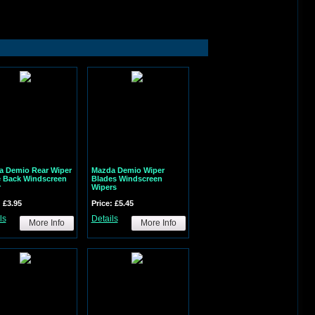
a Demio Rear Wiper
Mazda Demio Wiper
e Back Windscreen
Blades Windscreen
r
Wipers
: £3.95
Price: £5.45
ls
Details
More Info
More Info