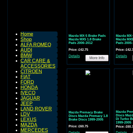
Home
Mazda MX-5 Brake Pads
Mazda MX-
Shop
Mazda MX5 1.8 Brake
Mazda MX5 
Pads 2006-2012
Pads 2005-
ALFA ROMEO
AUDI
Price: £42.75
Price: £42.
BMW
Details
Details
More Info
CAR CARE &
ACCESSORIES
CITROEN
FIAT
FORD
HONDA
IVECO
JAGUAR
JEEP
LAND ROVER
Mazda Pre
Mazda Premacy Brake
LDV
Discs Mazd
Discs Mazda Premacy 1.8
Di Turbo B
LEXUS
Brake Discs 1999-2005
1999-2005
MAZDA
Price: £60.75
Price: £60.
MERCEDES
Details
Details