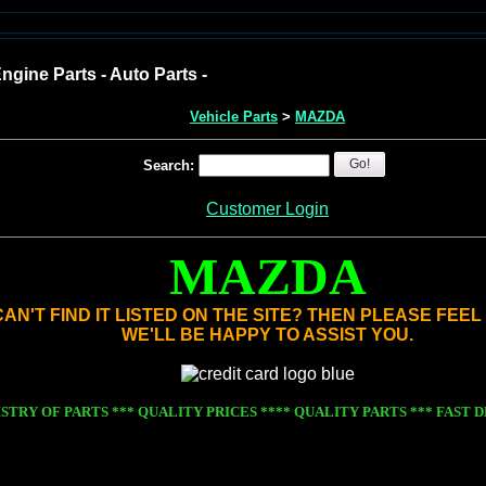
ngine Parts - Auto Parts -
Vehicle Parts
>
MAZDA
Go!
Search:
Customer Login
MAZDA
AN'T FIND IT LISTED ON THE SITE? THEN PLEASE FEE
WE'LL BE HAPPY TO ASSIST YOU.
STRY OF PARTS *** QUALITY PRICES
**** QUALITY PARTS *** FAST DE