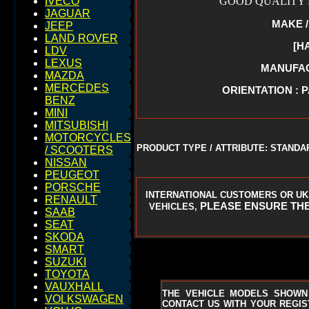
GOOD QUALITY R
IVECO
JAGUAR
MAKE /
JEEP
LAND ROVER
[H
LDV
LEXUS
MANUFACT
MAZDA
MERCEDES
ORIENTATION : 
BENZ
MINI
MITSUBISHI
MOTORCYCLES
PRODUCT TYPE / ATTRIBUTE: STAND
/ SCOOTERS
NISSAN
PEUGEOT
PORSCHE
INTERNATIONAL CUSTOMERS OR UK
RENAULT
PLEASE ENSURE THE
VEHICLES,
SAAB
SEAT
SKODA
SMART
SUZUKI
TOYOTA
VAUXHALL
THE VEHICLE MODELS SHOWN
VOLKSWAGEN
CONTACT US WITH YOUR REGIST