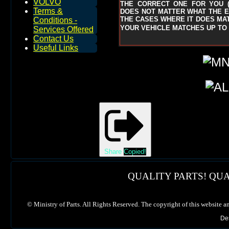
VOLVO
THE CORRECT ONE FOR YOU
Terms &
DOES NOT MATTER WHAT THE EN
THE CASES WHERE IT DOES MAT
Conditions -
YOUR VEHICLE MATCHES UP TO 
Services Offered
Contact Us
Useful Links
Share
Copied!
QUALITY PARTS! QUA
©
Ministry of Parts. All Rights Reserved. The copyright of this website a
De