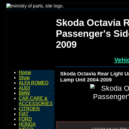
Skoda Octavia R
Passenger's Sid
2009
Vehic
Home
Skoda Octavia Rear Light U
Shop
Lamp Unit 2004-2009
ALFA ROMEO
AUDI
BMW
CAR CARE &
ACCESSORIES
CITROEN
FIAT
FORD
HONDA