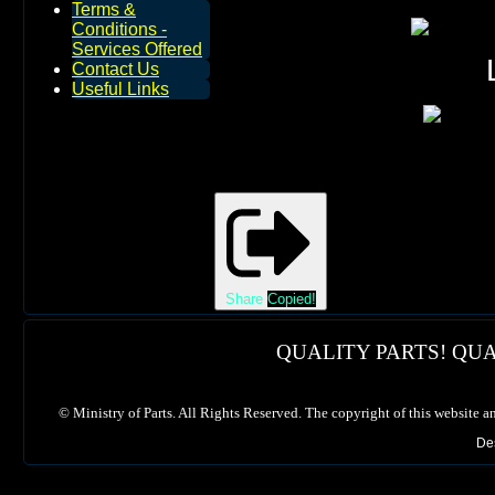
Terms &
Conditions -
Services Offered
Contact Us
Useful Links
Share
Copied!
QUALITY PARTS! QUA
©
Ministry of Parts. All Rights Reserved. The copyright of this website a
De