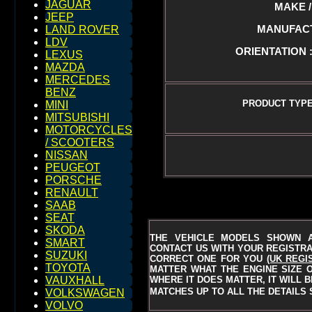
JAGUAR
MAKE / 
JEEP
MANUFACTU
LAND ROVER
LDV
ORIENTATION :
LEXUS
MAZDA
MERCEDES
BENZ
PRODUCT TYPE
MINI
MITSUBISHI
MOTORCYCLES
/ SCOOTERS
NISSAN
PEUGEOT
PORSCHE
RENAULT
SAAB
SEAT
SKODA
THE VEHICLE MODELS SHOWN A
SMART
CONTACT US WITH YOUR REGISTRAT
SUZUKI
CORRECT ONE FOR YOU
(UK REGI
TOYOTA
MATTER WHAT THE ENGINE SIZE O
WHERE IT DOES MATTER, IT WILL 
VAUXHALL
MATCHES UP TO ALL THE DETAILS 
VOLKSWAGEN
VOLVO