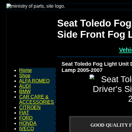
Seat Toledo Fog 
Side Front Fog 
Vehi
Seat Toledo Fog Light Unit 
Lamp 2005-2007
Home
Shop
ALFA ROMEO
AUDI
BMW
CAR CARE &
ACCESSORIES
CITROEN
FIAT
FORD
HONDA
GOOD QUALITY F
IVECO