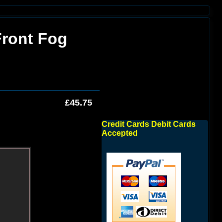
Front Fog
£45.75
Credit Cards Debit Cards
Accepted