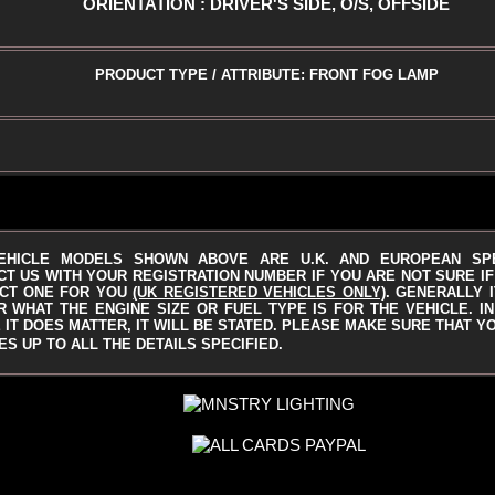
ORIENTATION : DRIVER'S SIDE, O/S, OFFSIDE
PRODUCT TYPE / ATTRIBUTE: FRONT FOG LAMP
EHICLE MODELS SHOWN ABOVE ARE U.K. AND EUROPEAN SP
T US WITH YOUR REGISTRATION NUMBER IF YOU ARE NOT SURE IF 
CT ONE FOR YOU
(UK REGISTERED VEHICLES ONLY)
.
GENERALLY I
 WHAT THE ENGINE SIZE OR FUEL TYPE IS FOR THE VEHICLE. I
IT DOES MATTER, IT WILL BE STATED.
PLEASE MAKE SURE THAT Y
S UP TO ALL THE DETAILS SPECIFIED.