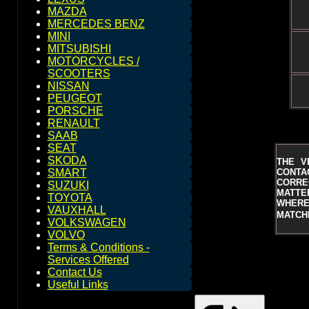
MAZDA
MERCEDES BENZ
MINI
MITSUBISHI
MOTORCYCLES /
SCOOTERS
NISSAN
PEUGEOT
PORSCHE
RENAULT
SAAB
SEAT
SKODA
THE V
CONTAC
SMART
CORRE
SUZUKI
MATTER
TOYOTA
WHERE 
VAUXHALL
MATCHE
VOLKSWAGEN
VOLVO
Terms & Conditions -
Services Offered
Contact Us
Useful Links