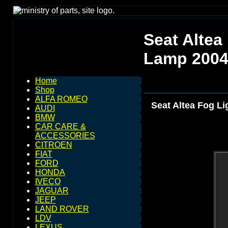
Seat Altea
Lamp 2004
Home
Shop
ALFA ROMEO
Seat Altea Fog Li
AUDI
BMW
CAR CARE &
ACCESSORIES
CITROEN
FIAT
FORD
HONDA
IVECO
JAGUAR
JEEP
LAND ROVER
LDV
LEXUS