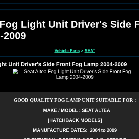
 Fog Light Unit Driver's Side 
-2009
Vehicle Parts
>
SEAT
ght Unit Driver's Side Front Fog Lamp 2004-2009
GOOD QUALITY FOG LAMP UNIT SUITABLE FOR :
MAKE / MODEL : SEAT ALTEA
[HATCHBACK MODELS]
MANUFACTURE DATES: 2004 to 2009