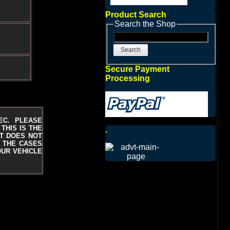
Product Search
Search the Shop
Search
Secure Payment
Processing
EC. PLEASE
THIS IS THE
.
T DOES NOT
N THE CASES
OUR VEHICLE