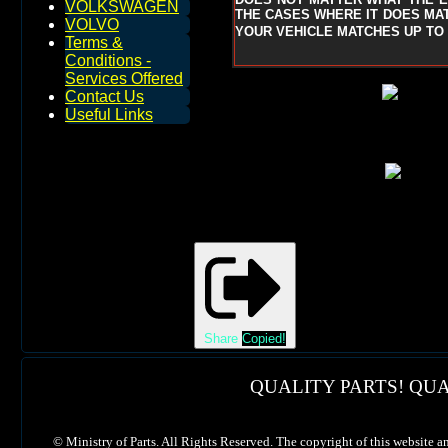
VOLKSWAGEN
THE CASES WHERE IT DOES MAT
VOLVO
YOUR VEHICLE MATCHES UP TO 
Terms &
Conditions -
Services Offered
Contact Us
Useful Links
Share
Copied!
QUALITY PARTS! QUA
©
Ministry of Parts. All Rights Reserved. The copyright of this website a