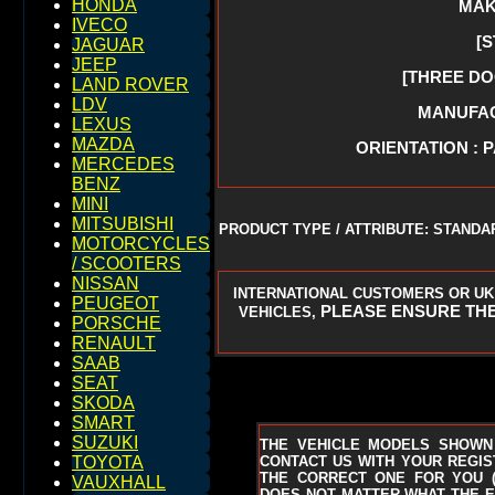
HONDA
MAK
IVECO
[
JAGUAR
JEEP
[THREE DO
LAND ROVER
LDV
MANUFACT
LEXUS
MAZDA
ORIENTATION : 
MERCEDES
BENZ
MINI
MITSUBISHI
PRODUCT TYPE / ATTRIBUTE: STANDA
MOTORCYCLES
/ SCOOTERS
NISSAN
INTERNATIONAL CUSTOMERS OR UK
PEUGEOT
PLEASE ENSURE THE
VEHICLES,
PORSCHE
RENAULT
SAAB
SEAT
SKODA
SMART
SUZUKI
THE VEHICLE MODELS SHOWN
CONTACT US WITH YOUR REGIST
TOYOTA
THE CORRECT ONE FOR YOU
VAUXHALL
DOES NOT MATTER WHAT THE EN