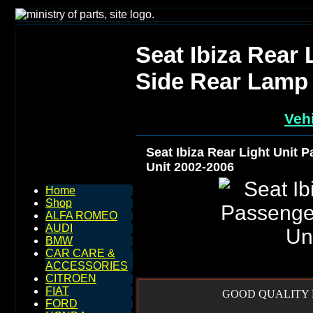
Seat Ibiza Rear 
Side Rear Lamp 
Vehi
Seat Ibiza Rear Light Unit 
Unit 2002-2006
Home
Shop
ALFA ROMEO
AUDI
BMW
CAR CARE &
ACCESSORIES
CITROEN
FIAT
GOOD QUALITY R
FORD