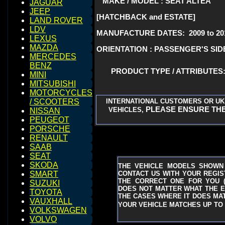
MAKE / MODEL : SEAT ALTEA
JAGUAR
JEEP
[HATCHBACK and ESTATE]
LAND ROVER
LDV
MANUFACTURE DATES: 2009 to 20
LEXUS
MAZDA
ORIENTATION : PASSENGER'S SIDE
MERCEDES
BENZ
PRODUCT TYPE / ATTRIBUTE
MINI
MITSUBISHI
MOTORCYCLES
INTERNATIONAL CUSTOMERS OR UK
/ SCOOTERS
PLEASE ENSURE THE
VEHICLES,
NISSAN
PEUGEOT
PORSCHE
RENAULT
SAAB
SEAT
SKODA
THE VEHICLE MODELS SHOWN
CONTACT US WITH YOUR REGIST
SMART
THE CORRECT ONE FOR YOU
SUZUKI
DOES NOT MATTER WHAT THE EN
TOYOTA
THE CASES WHERE IT DOES MAT
VAUXHALL
YOUR VEHICLE MATCHES UP TO 
VOLKSWAGEN
VOLVO