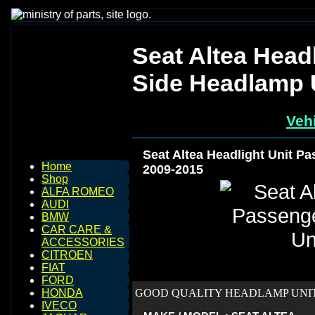
Seat Altea Head
Side Headlamp 
Vehi
Seat Altea Headlight Unit P
Home
2009-2015
Shop
ALFA ROMEO
AUDI
BMW
CAR CARE &
ACCESSORIES
CITROEN
FIAT
FORD
GOOD QUALITY HEADLAMP UNIT 
HONDA
IVECO