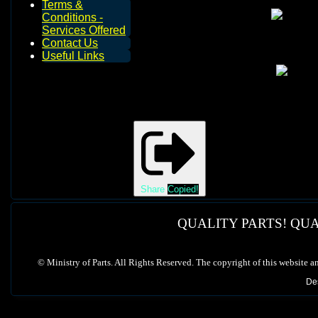
Terms &
Conditions -
Services Offered
Contact Us
Useful Links
Share
Copied!
QUALITY PARTS! QUA
©
Ministry of Parts. All Rights Reserved. The copyright of this website a
De