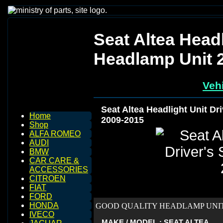
Seat Altea Headl
Headlamp Unit 
Vehi
Seat Altea Headlight Unit Dr
Home
2009-2015
Shop
ALFA ROMEO
AUDI
BMW
CAR CARE &
ACCESSORIES
CITROEN
FIAT
FORD
HONDA
GOOD QUALITY HEADLAMP UNIT 
IVECO
MAKE / MODEL : SEAT ALTEA