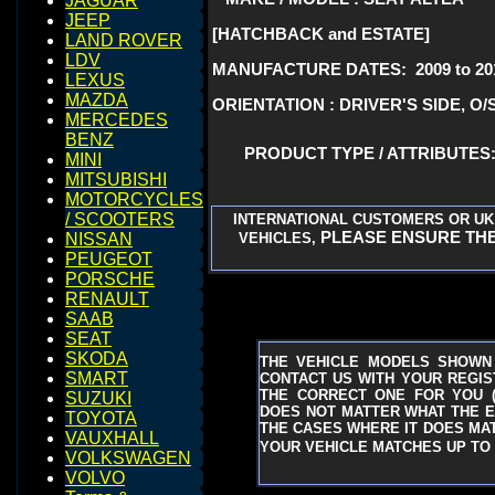
JAGUAR
JEEP
[HATCHBACK and ESTATE]
LAND ROVER
LDV
MANUFACTURE DATES: 2009 to 20
LEXUS
MAZDA
ORIENTATION : DRIVER'S SIDE, O/
MERCEDES
BENZ
PRODUCT TYPE / ATTRIBUTE
MINI
MITSUBISHI
MOTORCYCLES
/ SCOOTERS
INTERNATIONAL CUSTOMERS OR UK
PLEASE ENSURE THE
VEHICLES,
NISSAN
PEUGEOT
PORSCHE
RENAULT
SAAB
SEAT
SKODA
THE VEHICLE MODELS SHOWN
SMART
CONTACT US WITH YOUR REGIST
THE CORRECT ONE FOR YOU
SUZUKI
DOES NOT MATTER WHAT THE EN
TOYOTA
THE CASES WHERE IT DOES MAT
VAUXHALL
YOUR VEHICLE MATCHES UP TO 
VOLKSWAGEN
VOLVO