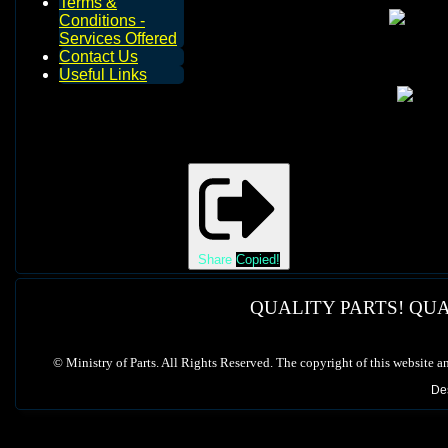
Terms &
Conditions -
Services Offered
Contact Us
Useful Links
Share
Copied!
QUALITY PARTS! QUA
©
Ministry of Parts. All Rights Reserved. The copyright of this website a
De