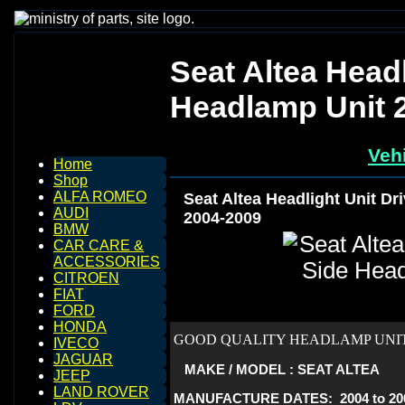
Seat Altea Headl
Headlamp Unit 
Vehi
Home
Shop
ALFA ROMEO
Seat Altea Headlight Unit Dr
AUDI
2004-2009
BMW
CAR CARE &
ACCESSORIES
CITROEN
FIAT
FORD
HONDA
GOOD QUALITY HEADLAMP UNIT 
IVECO
JAGUAR
MAKE / MODEL : SEAT ALTEA
JEEP
LAND ROVER
MANUFACTURE DATES: 2004 to 20