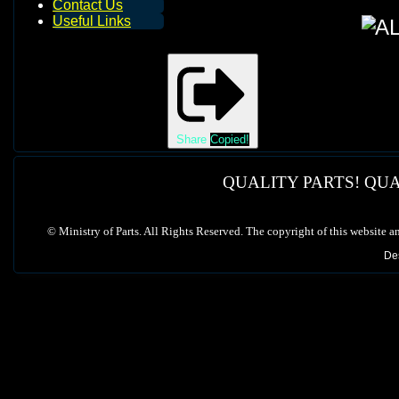
Contact Us
Useful Links
Share
Copied!
QUALITY PARTS! QUA
©
Ministry of Parts. All Rights Reserved. The copyright of this website a
De