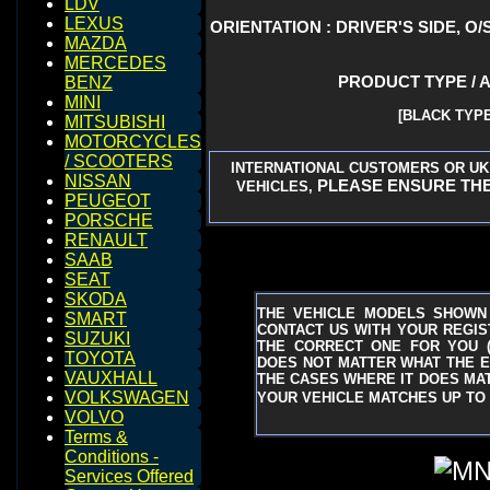
LDV
LEXUS
ORIENTATION : DRIVER'S SIDE, O/
MAZDA
MERCEDES
PRODUCT TYPE / 
BENZ
MINI
[BLACK TYPE
MITSUBISHI
MOTORCYCLES
/ SCOOTERS
INTERNATIONAL CUSTOMERS OR UK
NISSAN
PLEASE ENSURE THE
VEHICLES,
PEUGEOT
PORSCHE
RENAULT
SAAB
SEAT
SKODA
THE VEHICLE MODELS SHOWN
SMART
CONTACT US WITH YOUR REGIST
SUZUKI
THE CORRECT ONE FOR YOU
TOYOTA
DOES NOT MATTER WHAT THE EN
VAUXHALL
THE CASES WHERE IT DOES MAT
VOLKSWAGEN
YOUR VEHICLE MATCHES UP TO 
VOLVO
Terms &
Conditions -
Services Offered