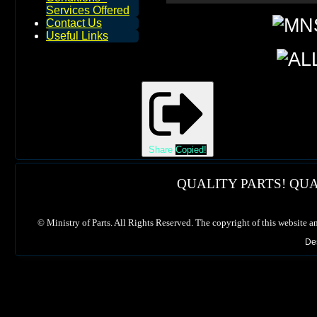
Services Offered
Contact Us
Useful Links
Share
Copied!
QUALITY PARTS! QUA
©
Ministry of Parts. All Rights Reserved. The copyright of this website a
De