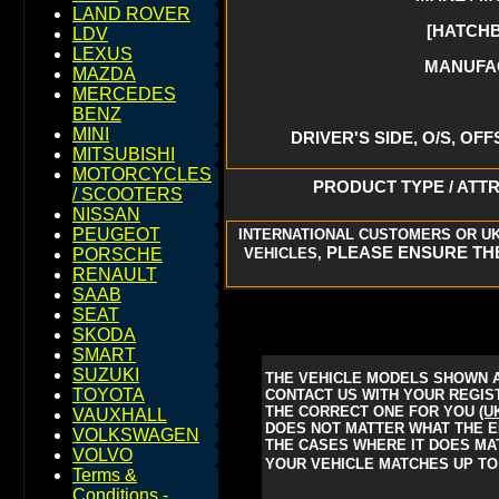
LAND ROVER
[HATCHB
LDV
LEXUS
MANUFAC
MAZDA
MERCEDES
BENZ
MINI
DRIVER'S SIDE, O/S, OFF
MITSUBISHI
MOTORCYCLES
PRODUCT TYPE / ATTR
/ SCOOTERS
NISSAN
PEUGEOT
INTERNATIONAL CUSTOMERS OR UK
PLEASE ENSURE THE
VEHICLES,
PORSCHE
RENAULT
SAAB
SEAT
SKODA
SMART
SUZUKI
THE VEHICLE MODELS SHOWN A
TOYOTA
CONTACT US WITH YOUR REGIST
THE CORRECT ONE FOR YOU
(U
VAUXHALL
DOES NOT MATTER WHAT THE EN
VOLKSWAGEN
THE CASES WHERE IT DOES MAT
VOLVO
YOUR VEHICLE MATCHES UP TO 
Terms &
Conditions -