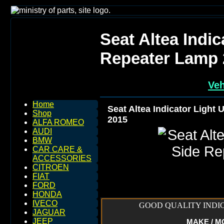
Seat Altea Indic
Repeater Lamp 
Veh
Home
Seat Altea Indicator Light
Shop
2015
ALFA ROMEO
AUDI
BMW
CAR CARE &
ACCESSORIES
CITROEN
FIAT
FORD
HONDA
IVECO
GOOD QUALITY INDIC
JAGUAR
JEEP
MAKE / MOD