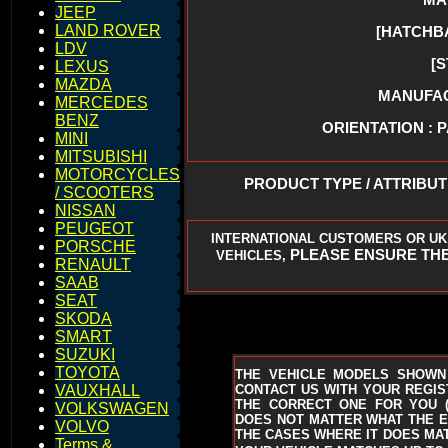
JEEP
LAND ROVER
[HATCHB
LDV
[
LEXUS
MAZDA
MANUFACT
MERCEDES
BENZ
ORIENTATION : 
MINI
MITSUBISHI
MOTORCYCLES
PRODUCT TYPE / ATTRIBU
/ SCOOTERS
NISSAN
PEUGEOT
INTERNATIONAL CUSTOMERS OR UK
PORSCHE
PLEASE ENSURE THE
VEHICLES,
RENAULT
SAAB
SEAT
SKODA
SMART
SUZUKI
TOYOTA
THE VEHICLE MODELS SHOWN
CONTACT US WITH YOUR REGIST
VAUXHALL
THE CORRECT ONE FOR YOU
VOLKSWAGEN
DOES NOT MATTER WHAT THE EN
VOLVO
THE CASES WHERE IT DOES MAT
Terms &