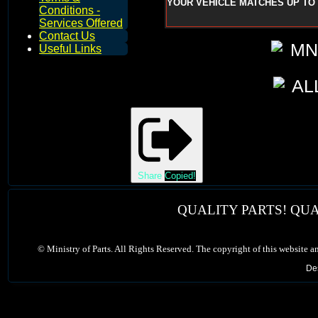
YOUR VEHICLE MATCHES UP TO 
Conditions -
Services Offered
Contact Us
Useful Links
Share
Copied!
QUALITY PARTS! QUA
©
Ministry of Parts. All Rights Reserved. The copyright of this website a
De