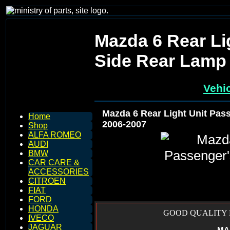
Mazda 6 Rear Li
Side Rear Lamp 
Vehic
Mazda 6 Rear Light Unit Pas
Home
2006-2007
Shop
ALFA ROMEO
AUDI
BMW
CAR CARE &
ACCESSORIES
CITROEN
FIAT
FORD
HONDA
GOOD QUALITY R
IVECO
JAGUAR
MA