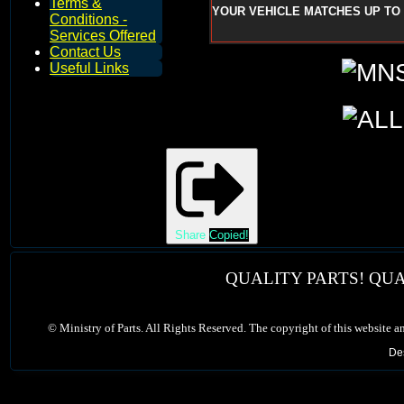
Terms &
YOUR VEHICLE MATCHES UP TO 
Conditions -
Services Offered
Contact Us
Useful Links
Share
Copied!
QUALITY PARTS! QUA
©
Ministry of Parts. All Rights Reserved. The copyright of this website a
De