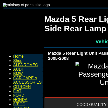
Mazda 5 Rear Li
Side Rear Lamp 
Vehic
Mazda 5 Rear Light Unit Pas
Home
2005-2008
Shop
ALFA ROMEO
AUDI
BMW
CAR CARE &
ACCESSORIES
CITROEN
FIAT
FORD
HONDA
IVECO
GOOD QUALITY R