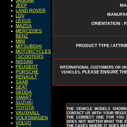
JAGUAR
MA
JEEP
LAND ROVER
MANUFACT
LDV
LEXUS
ORIENTATION : 
MAZDA
MERCEDES
BENZ
MINI
PRODUCT TYPE / ATTRI
MITSUBISHI
MOTORCYCLES
/ SCOOTERS
NISSAN
PEUGEOT
INTERNATIONAL CUSTOMERS OR UK
PLEASE ENSURE THE
PORSCHE
VEHICLES,
RENAULT
SAAB
SEAT
SKODA
SMART
SUZUKI
TOYOTA
THE VEHICLE MODELS SHOWN
VAUXHALL
CONTACT US WITH YOUR REGIST
THE CORRECT ONE FOR YOU
VOLKSWAGEN
DOES NOT MATTER WHAT THE EN
VOLVO
THE CASES WHERE IT DOES MAT