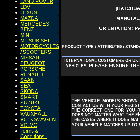
LAND ROVER
LDV
[HATCHBA
LEXUS
MANUFACT
MAZDA
MERCEDES
ORIENTATION : P
BENZ
MINI
MITSUBISHI
MOTORCYCLES
PRODUCT TYPE / ATTRIBUTES: STAN
/ SCOOTERS
NISSAN
INTERNATIONAL CUSTOMERS OR UK 
PEUGEOT
PLEASE ENSURE THE 
VEHICLES,
PORSCHE
RENAULT
SAAB
SEAT
SKODA
SMART
THE VEHICLE MODELS SHOWN 
SUZUKI
CONTACT US WITH YOUR REGIST
TOYOTA
THE CORRECT ONE FOR YOU
(
VAUXHALL
DOES NOT MATTER WHAT THE ENG
VOLKSWAGEN
THE CASES WHERE IT DOES MATT
YOUR VEHICLE MATCHES UP TO A
VOLVO
Terms &
Conditions -