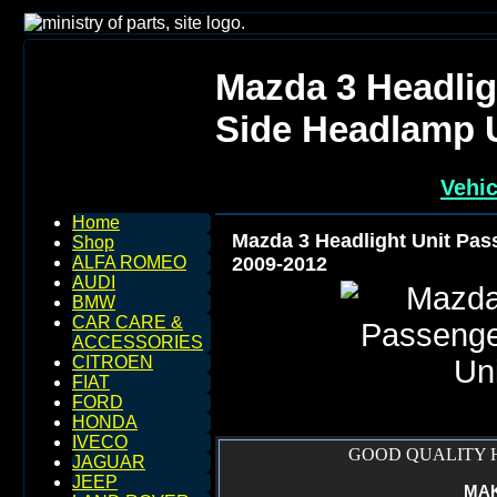
Mazda 3 Headlig
Side Headlamp U
Vehic
Home
Mazda 3 Headlight Unit Pas
Shop
2009-2012
ALFA ROMEO
AUDI
BMW
CAR CARE &
ACCESSORIES
CITROEN
FIAT
FORD
HONDA
IVECO
GOOD QUALITY H
JAGUAR
JEEP
MAKE