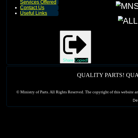
Services Offered
Contact Us
Useful Links
Share
Copied!
QUALITY PARTS! QUA
©
Ministry of Parts. All Rights Reserved. The copyright of this website a
De