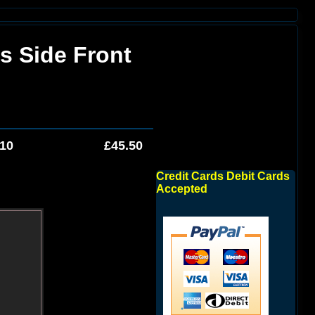
s Side Front
010
£45.50
Credit Cards Debit Cards
Accepted