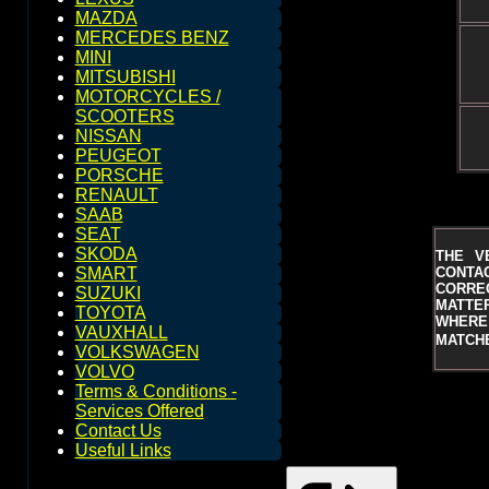
MAZDA
MERCEDES BENZ
MINI
MITSUBISHI
MOTORCYCLES /
SCOOTERS
NISSAN
PEUGEOT
PORSCHE
RENAULT
SAAB
SEAT
SKODA
THE V
CONTAC
SMART
CORRE
SUZUKI
MATTER
TOYOTA
WHERE 
VAUXHALL
MATCHE
VOLKSWAGEN
VOLVO
Terms & Conditions -
Services Offered
Contact Us
Useful Links