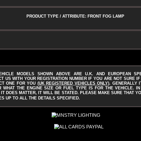
PRODUCT TYPE / ATTRIBUTE: FRONT FOG LAMP
EHICLE MODELS SHOWN ABOVE ARE U.K. AND EUROPEAN SP
T US WITH YOUR REGISTRATION NUMBER IF YOU ARE NOT SURE IF 
CT ONE FOR YOU
(UK REGISTERED VEHICLES ONLY)
.
GENERALLY I
 WHAT THE ENGINE SIZE OR FUEL TYPE IS FOR THE VEHICLE. I
IT DOES MATTER, IT WILL BE STATED.
PLEASE MAKE SURE THAT YO
S UP TO ALL THE DETAILS SPECIFIED.