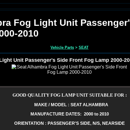
ra Fog Light Unit Passenger'
000-2010
Vehicle Parts
>
SEAT
Light Unit Passenger's Side Front Fog Lamp 2000-2
GOOD QUALITY FOG LAMP UNIT SUITABLE FOR :
MAKE / MODEL : SEAT ALHAMBRA
MANUFACTURE DATES: 2000 to 2010
ORIENTATION : PASSENGER'S SIDE, N/S, NEARSIDE