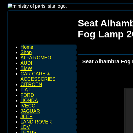
Seat Alhamb
Fog Lamp 2
Home
Shop
ALFA ROMEO
Seat Alhambra Fog 
AUDI
BMW
CAR CARE &
ACCESSORIES
CITROEN
FIAT
FORD
HONDA
IVECO
JAGUAR
JEEP
LAND ROVER
LDV
LEXUS