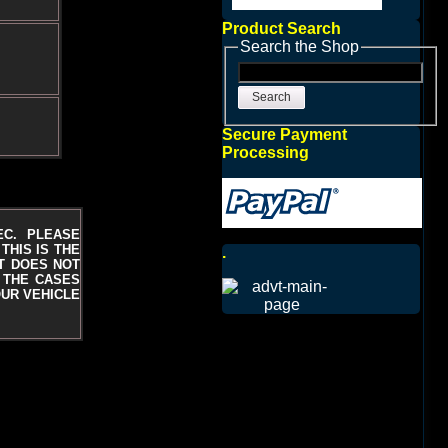
Product Search
Search the Shop
Search
Secure Payment
Processing
EC. PLEASE
THIS IS THE
.
T DOES NOT
N THE CASES
UR VEHICLE