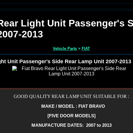
Rear Light Unit Passenger's 
2007-2013
Vehicle Parts
>
FIAT
ght Unit Passenger's Side Rear Lamp Unit 2007-2013
GOOD QUALITY REAR LAMP UNIT SUITABLE FOR :
MAKE / MODEL : FIAT BRAVO
[FIVE DOOR MODELS]
MANUFACTURE DATES: 2007 to 2013