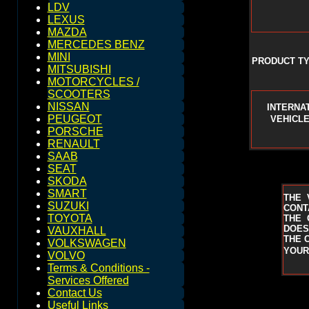
LDV
LEXUS
MAZDA
MERCEDES BENZ
MINI
PRODUCT TY
MITSUBISHI
MOTORCYCLES /
SCOOTERS
NISSAN
INTERNA
PEUGEOT
VEHICLE
PORSCHE
RENAULT
SAAB
SEAT
SKODA
SMART
THE 
SUZUKI
CONT
TOYOTA
THE 
DOES
VAUXHALL
THE 
VOLKSWAGEN
YOUR
VOLVO
Terms & Conditions -
Services Offered
Contact Us
Useful Links