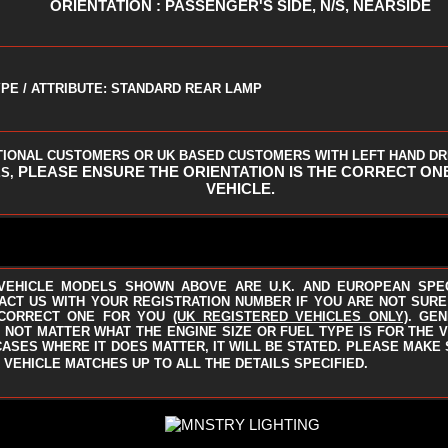
ORIENTATION : PASSENGER'S SIDE, N/S, NEARSIDE
PE / ATTRIBUTE: STANDARD REAR LAMP
TIONAL CUSTOMERS OR UK BASED CUSTOMERS WITH LEFT HAND DR
PLEASE ENSURE THE ORIENTATION IS THE CORRECT ON
S,
VEHICLE.
VEHICLE MODELS SHOWN ABOVE ARE U.K. AND EUROPEAN SPE
ACT US WITH YOUR REGISTRATION NUMBER IF YOU ARE NOT SURE I
CORRECT ONE FOR YOU
(UK REGISTERED VEHICLES ONLY)
.
GEN
 NOT MATTER WHAT THE ENGINE SIZE OR FUEL TYPE IS FOR THE V
CASES WHERE IT DOES MATTER, IT WILL BE STATED. PLEASE MAKE
 VEHICLE MATCHES UP TO ALL THE DETAILS SPECIFIED.