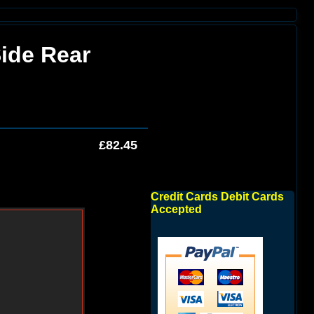
Side Rear
£82.45
Credit Cards Debit Cards
Accepted