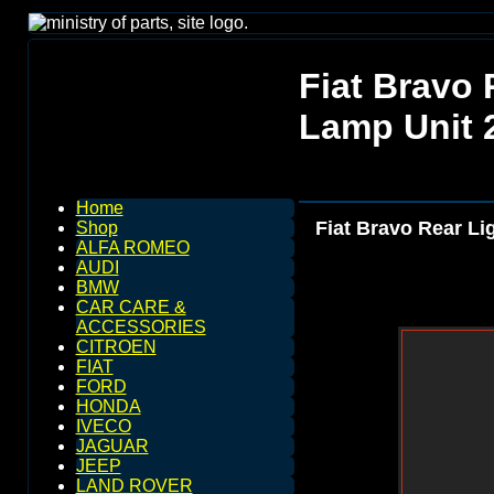
Fiat Bravo 
Lamp Unit 
Home
Fiat Bravo Rear Li
Shop
ALFA ROMEO
AUDI
BMW
CAR CARE &
ACCESSORIES
CITROEN
FIAT
FORD
HONDA
IVECO
JAGUAR
JEEP
LAND ROVER