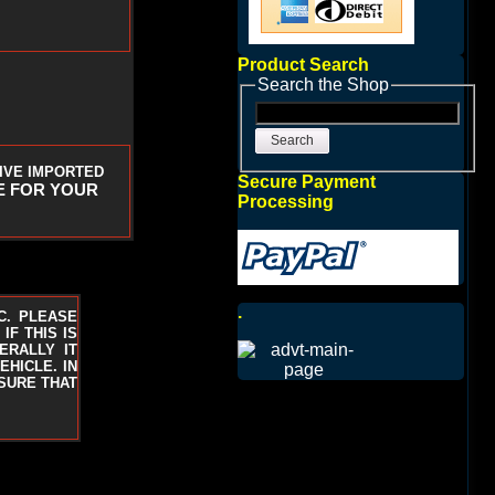
Product Search
Search the Shop
Search
IVE IMPORTED
Secure Payment
E FOR YOUR
Processing
.
C. PLEASE
F THIS IS
ERALLY IT
EHICLE. IN
 SURE THAT