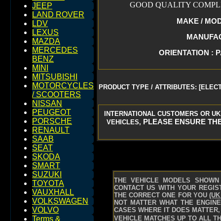
GOOD QUALITY COMPLE
JEEP
LAND ROVER
MAKE / MODE
LDV
LEXUS
MANUFACT
MAZDA
MERCEDES
ORIENTATION : 
BENZ
MINI
MITSUBISHI
MOTORCYCLES
PRODUCT TYPE / ATTRIBUTES: [ELEC
/ SCOOTERS
NISSAN
PEUGEOT
INTERNATIONAL CUSTOMERS OR UK
PORSCHE
PLEASE ENSURE THE
VEHICLES,
RENAULT
SAAB
SEAT
SKODA
SMART
SUZUKI
THE VEHICLE MODELS SHOWN 
TOYOTA
CONTACT US WITH YOUR REGIST
VAUXHALL
THE CORRECT ONE FOR YOU
(UK
VOLKSWAGEN
NOT MATTER WHAT THE ENGINE 
VOLVO
CASES WHERE IT DOES MATTER, 
VEHICLE MATCHES UP TO ALL TH
Terms &