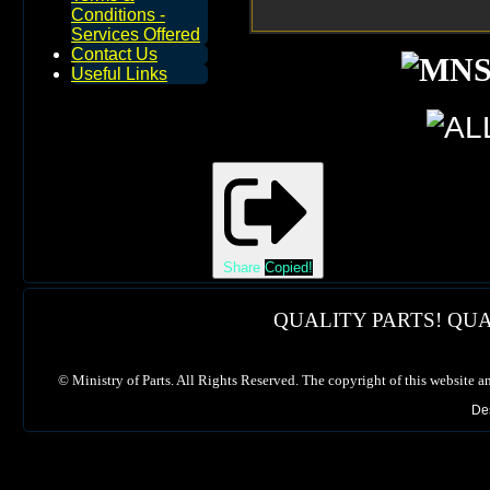
Conditions -
Services Offered
Contact Us
Useful Links
Share
Copied!
QUALITY PARTS! QUA
©
Ministry of Parts. All Rights Reserved. The copyright of this website a
De