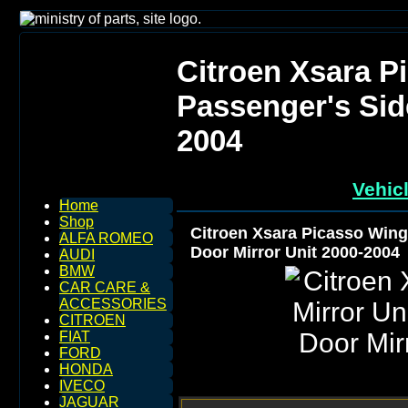
Citroen Xsara P
Passenger's Sid
2004
Vehic
Home
Shop
Citroen Xsara Picasso Wing
ALFA ROMEO
Door Mirror Unit 2000-2004
AUDI
BMW
CAR CARE &
ACCESSORIES
CITROEN
FIAT
FORD
HONDA
IVECO
JAGUAR