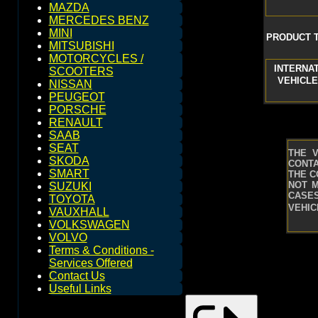
MAZDA
MERCEDES BENZ
MINI
PRODUCT T
MITSUBISHI
MOTORCYCLES /
INTERNA
SCOOTERS
VEHICLE
NISSAN
PEUGEOT
PORSCHE
RENAULT
SAAB
SEAT
THE 
SKODA
CONTA
SMART
THE C
NOT M
SUZUKI
CASES
TOYOTA
VEHIC
VAUXHALL
VOLKSWAGEN
VOLVO
Terms & Conditions -
Services Offered
Contact Us
Useful Links