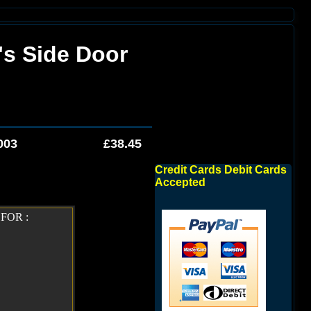
's Side Door
003
£38.45
Credit Cards Debit Cards
Accepted
FOR :