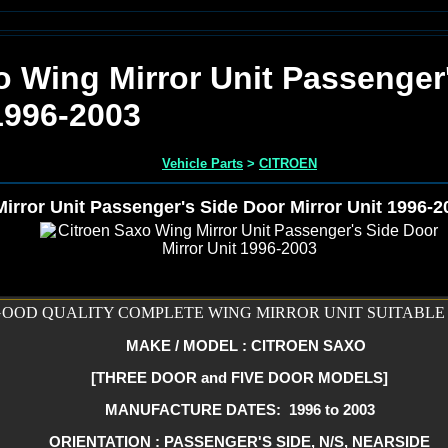
o Wing Mirror Unit Passenger
1996-2003
Vehicle Parts
>
CITROEN
irror Unit Passenger's Side Door Mirror Unit 1996-2
OOD QUALITY COMPLETE WING MIRROR UNIT SUITABLE 
MAKE / MODEL : CITROEN SAXO
[THREE DOOR and FIVE DOOR MODELS]
MANUFACTURE DATES: 1996 to 2003
ORIENTATION : PASSENGER'S SIDE, N/S, NEARSIDE