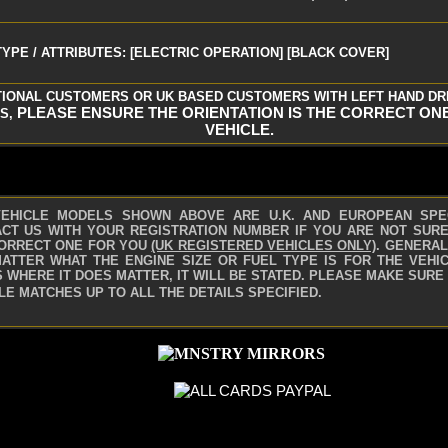
YPE / ATTRIBUTES: [ELECTRIC OPERATION] [BLACK COVER]
TIONAL CUSTOMERS OR UK BASED CUSTOMERS WITH LEFT HAND DR
PLEASE ENSURE THE ORIENTATION IS THE CORRECT ON
S,
VEHICLE.
VEHICLE MODELS SHOWN ABOVE ARE U.K. AND EUROPEAN SPE
CT US WITH YOUR REGISTRATION NUMBER IF YOU ARE NOT SURE 
ORRECT ONE FOR YOU
(UK REGISTERED VEHICLES ONLY)
.
GENERAL
ATTER WHAT THE ENGINE SIZE OR FUEL TYPE IS FOR THE VEHIC
 WHERE IT DOES MATTER, IT WILL BE STATED. PLEASE MAKE SURE
LE MATCHES UP TO ALL THE DETAILS SPECIFIED.