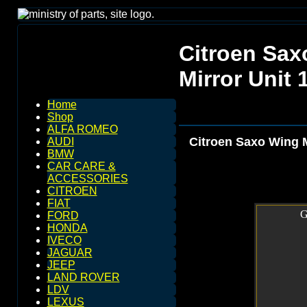
Citroen Sax
Mirror Unit 
Home
Shop
ALFA ROMEO
Citroen Saxo Wing M
AUDI
BMW
CAR CARE &
ACCESSORIES
CITROEN
FIAT
G
FORD
HONDA
IVECO
JAGUAR
JEEP
LAND ROVER
LDV
LEXUS