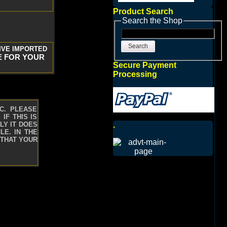
Product Search
Search the Shop
Search
IVE IMPORTED
E FOR YOUR
Secure Payment
Processing
C. PLEASE
IF THIS IS
.
LY IT DOES
LE. IN THE
 THAT YOUR