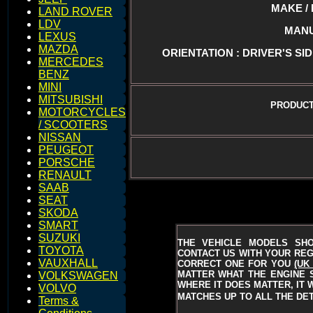
MAKE / 
LAND ROVER
LDV
MANU
LEXUS
MAZDA
ORIENTATION : DRIVER'S SID
MERCEDES
BENZ
MINI
MITSUBISHI
PRODUCT
MOTORCYCLES
/ SCOOTERS
NISSAN
PEUGEOT
PORSCHE
RENAULT
SAAB
SEAT
SKODA
SMART
SUZUKI
THE VEHICLE MODELS SH
TOYOTA
CONTACT US WITH YOUR REGI
VAUXHALL
CORRECT ONE FOR YOU
(UK
MATTER WHAT THE ENGINE S
VOLKSWAGEN
WHERE IT DOES MATTER, IT 
VOLVO
MATCHES UP TO ALL THE DET
Terms &