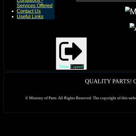
Conditions -
Services Offered
Contact Us
Useful Links
Share
Copied!
QUALITY PARTS! 
©
Ministry of Parts. All Rights Reserved. The copyright of this web