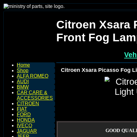
Citroen Xsara 
Front Fog Lam
Veh
Home
Citroen Xsara Picasso Fog L
Shop
ALFA ROMEO
AUDI
BMW
CAR CARE &
ACCESSORIES
CITROEN
FIAT
FORD
HONDA
IVECO
GOOD QUALI
JAGUAR
JEEP