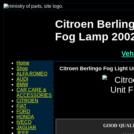
Citroen Berlin
Fog Lamp 200
Veh
Home
Citroen Berlingo Fog Light 
Shop
ALFA ROMEO
AUDI
BMW
CAR CARE &
ACCESSORIES
CITROEN
FIAT
FORD
HONDA
IVECO
GOOD QUALI
JAGUAR
JEEP