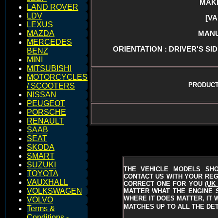
MAKE 
LAND ROVER
LDV
[V
LEXUS
MANU
MAZDA
MERCEDES
ORIENTATION : DRIVER'S SID
BENZ
MINI
MITSUBISHI
MOTORCYCLES
PRODUCT
/ SCOOTERS
NISSAN
PEUGEOT
PORSCHE
RENAULT
SAAB
SEAT
SKODA
SMART
SUZUKI
THE VEHICLE MODELS SH
TOYOTA
CONTACT US WITH YOUR REGI
VAUXHALL
CORRECT ONE FOR YOU
(UK
VOLKSWAGEN
MATTER WHAT THE ENGINE S
WHERE IT DOES MATTER, IT 
VOLVO
MATCHES UP TO ALL THE DET
Terms &
Conditions -