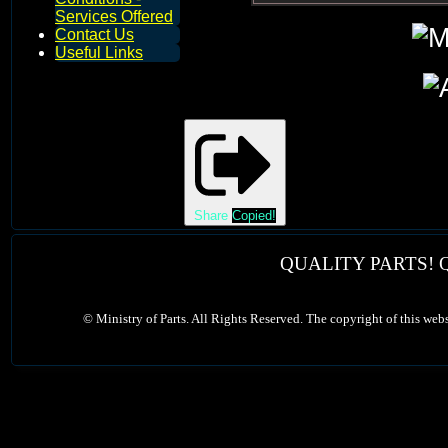
Services Offered
Contact Us
Useful Links
Share
Copied!
QUALITY PARTS! 
©
Ministry of Parts. All Rights Reserved. The copyright of this web