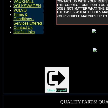
CONTACT US WITH YOUR REGIST
VAUXHALL
THE CORRECT ONE FOR YOU
VOLKSWAGEN
DOES NOT MATTER WHAT THE EN
VOLVO
THE CASES WHERE IT DOES MAT
Terms &
YOUR VEHICLE MATCHES UP TO 
Conditions -
Services Offered
Contact Us
Useful Links
Share
Copied!
QUALITY PARTS! QUA