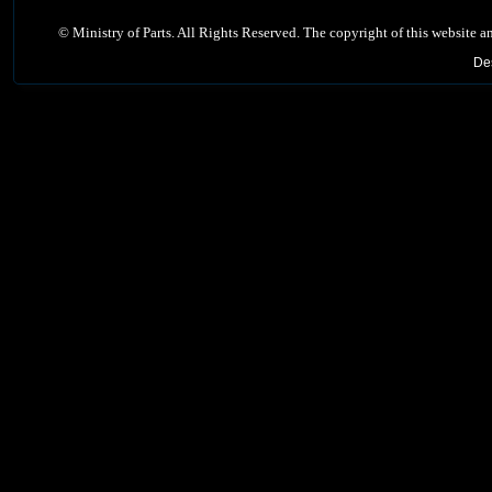
©
Ministry of Parts. All Rights Reserved. The copyright of this website a
De