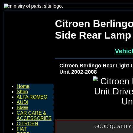
Citroen Berlingo
Side Rear Lamp 
Vehic
Citroen Berlingo Rear Light 
Unit 2002-2008
Home
Shop
ALFA ROMEO
AUDI
BMW
CAR CARE &
ACCESSORIES
CITROEN
GOOD QUALITY R
FIAT