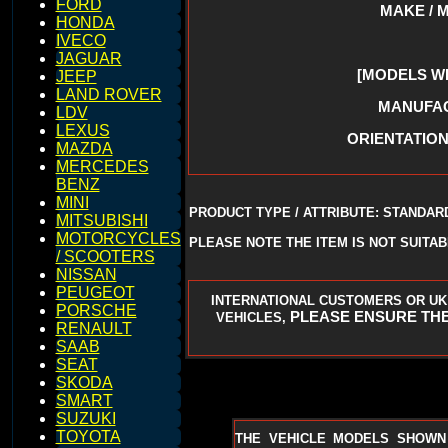
FORD
MAKE / 
HONDA
IVECO
JAGUAR
[MODELS W
JEEP
LAND ROVER
MANUFACT
LDV
LEXUS
ORIENTATION 
MAZDA
MERCEDES
BENZ
MINI
PRODUCT TYPE / ATTRIBUTE: STANDAR
MITSUBISHI
MOTORCYCLES
PLEASE NOTE THE ITEM IS NOT SUITA
/ SCOOTERS
NISSAN
PEUGEOT
INTERNATIONAL CUSTOMERS OR UK
PORSCHE
PLEASE ENSURE THE
VEHICLES,
RENAULT
SAAB
SEAT
SKODA
SMART
SUZUKI
TOYOTA
THE VEHICLE MODELS SHOWN