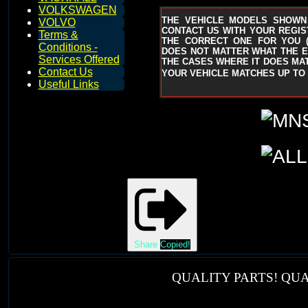
VOLKSWAGEN
THE VEHICLE MODELS SHOWN
VOLVO
CONTACT US WITH YOUR REGIST
Terms &
THE CORRECT ONE FOR YOU
Conditions -
DOES NOT MATTER WHAT THE EN
Services Offered
THE CASES WHERE IT DOES MAT
Contact Us
YOUR VEHICLE MATCHES UP TO 
Useful Links
Share
Copied!
QUALITY PARTS! QUA