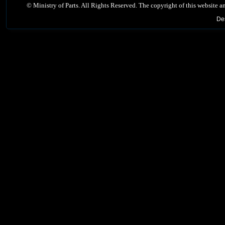
©
Ministry of Parts. All Rights Reserved. The copyright of this website a
De