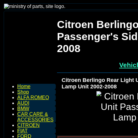
Citroen Berlingo
Passenger's Sid
2008
Vehic
Citroen Berlingo Rear Light 
Lamp Unit 2002-2008
Home
Shop
ALFA ROMEO
AUDI
BMW
CAR CARE &
ACCESSORIES
CITROEN
FIAT
FORD