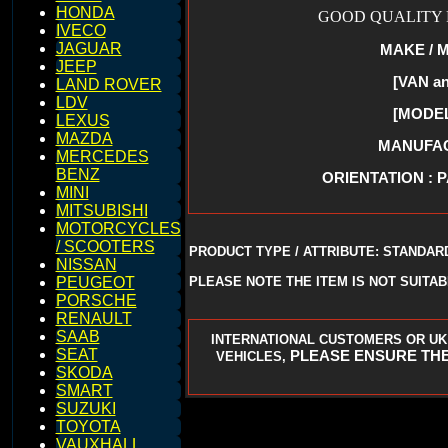
HONDA
GOOD QUALITY R
IVECO
JAGUAR
MAKE / 
JEEP
[VAN a
LAND ROVER
LDV
[MODEL
LEXUS
MAZDA
MANUFACT
MERCEDES
BENZ
ORIENTATION : 
MINI
MITSUBISHI
MOTORCYCLES
/ SCOOTERS
PRODUCT TYPE / ATTRIBUTE: STANDAR
NISSAN
PLEASE NOTE THE ITEM IS NOT SUITA
PEUGEOT
PORSCHE
RENAULT
SAAB
INTERNATIONAL CUSTOMERS OR UK
SEAT
PLEASE ENSURE THE
VEHICLES,
SKODA
SMART
SUZUKI
TOYOTA
VAUXHALL