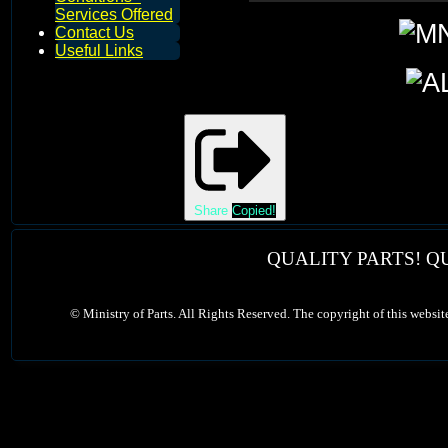
Services Offered
Contact Us
Useful Links
Share
Copied!
QUALITY PARTS! Q
©
Ministry of Parts. All Rights Reserved. The copyright of this websit