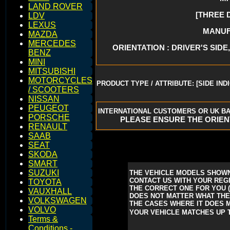
LAND ROVER
[THREE 
LDV
LEXUS
MANUFA
MAZDA
MERCEDES
ORIENTATION : DRIVER'S SIDE,
BENZ
MINI
MITSUBISHI
MOTORCYCLES
PRODUCT TYPE / ATTRIBUTE: [SIDE IND
/ SCOOTERS
NISSAN
PEUGEOT
INTERNATIONAL CUSTOMERS OR UK BA
PORSCHE
PLEASE ENSURE THE ORIEN
RENAULT
SAAB
SEAT
SKODA
SMART
SUZUKI
THE VEHICLE MODELS SHOWN
CONTACT US WITH YOUR REGI
TOYOTA
THE CORRECT ONE FOR YOU
VAUXHALL
DOES NOT MATTER WHAT THE 
VOLKSWAGEN
THE CASES WHERE IT DOES M
VOLVO
YOUR VEHICLE MATCHES UP T
Terms &
Conditions -