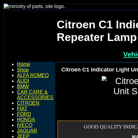
Citroen C1 Indi
Repeater Lamp
Vehi
Home
Citroen C1 Indicator Light U
Shop
ALFA ROMEO
AUDI
BMW
CAR CARE &
ACCESSORIES
CITROEN
FIAT
FORD
HONDA
IVECO
GOOD QUALITY INDICA
JAGUAR
JEEP
MAK