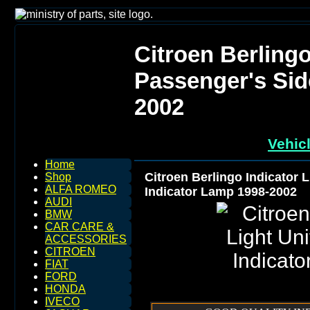
Citroen Berlingo
Passenger's Sid
2002
Vehic
Home
Citroen Berlingo Indicator 
Shop
ALFA ROMEO
Indicator Lamp 1998-2002
AUDI
BMW
CAR CARE &
ACCESSORIES
CITROEN
FIAT
FORD
HONDA
IVECO