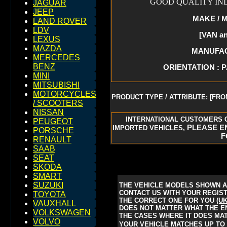
GOOD QUALITY IND
JAGUAR
JEEP
MAKE / M
LAND ROVER
LDV
[VAN a
LEXUS
MAZDA
MANUFACT
MERCEDES
BENZ
ORIENTATION : 
MINI
MITSUBISHI
MOTORCYCLES
PRODUCT TYPE / ATTRIBUTE: [FRO
/ SCOOTERS
NISSAN
INTERNATIONAL CUSTOMERS 
PEUGEOT
PLEASE EN
IMPORTED VEHICLES,
PORSCHE
F
RENAULT
SAAB
SEAT
SKODA
SMART
SUZUKI
THE VEHICLE MODELS SHOWN A
CONTACT US WITH YOUR REGISTR
TOYOTA
THE CORRECT ONE FOR YOU
(U
VAUXHALL
DOES NOT MATTER WHAT THE ENG
VOLKSWAGEN
THE CASES WHERE IT DOES MAT
VOLVO
YOUR VEHICLE MATCHES UP TO 