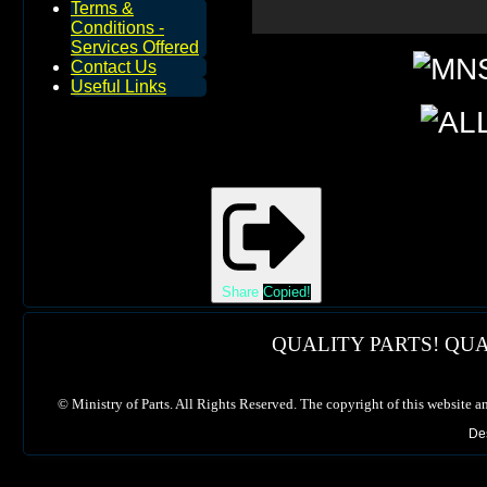
Terms &
Conditions -
Services Offered
Contact Us
Useful Links
Share
Copied!
QUALITY PARTS! QUA
©
Ministry of Parts. All Rights Reserved. The copyright of this website a
De