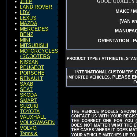
GOOD QUALITY 
JEEP
LAND ROVER
MAKE / M
LDV
LEXUS
[VAN a
MAZDA
MERCEDES
MANUFACT
BENZ
MINI
ORIENTATION : P
MITSUBISHI
MOTORCYCLES
/ SCOOTERS
PRODUCT TYPE / ATTRIBUTE: STA
NISSAN
PEUGEOT
INTERNATIONAL CUSTOMERS O
PORSCHE
PLEASE EN
IMPORTED VEHICLES,
RENAULT
F
SAAB
SEAT
SKODA
SMART
SUZUKI
TOYOTA
THE VEHICLE MODELS SHOWN 
CONTACT US WITH YOUR REGIST
VAUXHALL
THE CORRECT ONE FOR YOU
VOLKSWAGEN
DOES NOT MATTER WHAT THE EN
VOLVO
THE CASES WHERE IT DOES MAT
Terms &
YOUR VEHICLE MATCHES UP TO A