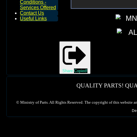
Conditions -
Services Offered
Contact Us
Useful Links
Share
Copied!
QUALITY PARTS! QUA
©
Ministry of Parts. All Rights Reserved. The copyright of this website a
De