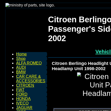
Citroen Berlingo
Passenger's Sid
2002
Vehicl
Home
Shop
Citroen Berlingo Headlight 
ALFA ROMEO
AUDI
Headlamp Unit 1998-2002
BMW
CAR CARE &
ACCESSORIES
CITROEN
FIAT
FORD
HONDA
IVECO
JAGUAR