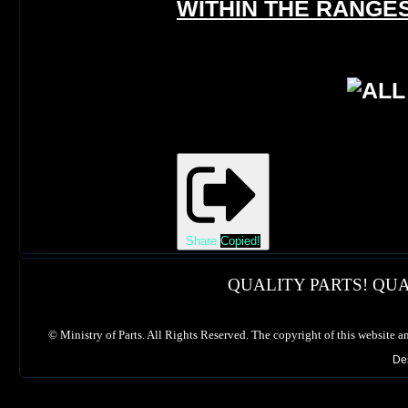
WITHIN THE RANGES
Share
Copied!
QUALITY PARTS! QUA
©
Ministry of Parts. All Rights Reserved. The copyright of this website a
De