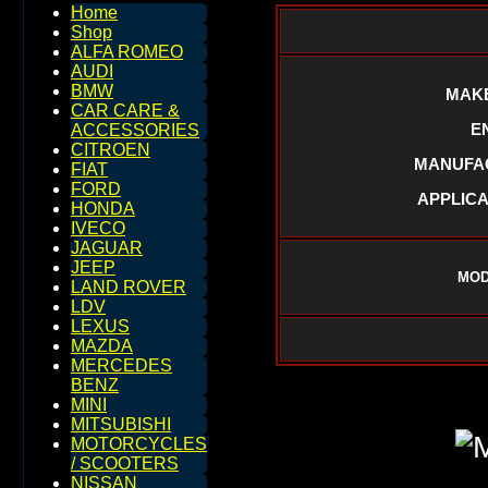
Home
Shop
ALFA ROMEO
AUDI
BMW
MAKE
CAR CARE &
E
ACCESSORIES
CITROEN
MANUFAC
FIAT
FORD
APPLICA
HONDA
IVECO
JAGUAR
JEEP
MOD
LAND ROVER
LDV
LEXUS
MAZDA
MERCEDES
BENZ
MINI
MITSUBISHI
MOTORCYCLES
/ SCOOTERS
NISSAN