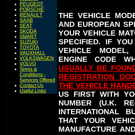
PEUGEOT
PORSCHE
THE VEHICLE MOD
RENAULT
SAAB
AND EUROPEAN SP
SEAT
YOUR VEHICLE MAT
SKODA
SMART
SPECIFIED.
IF YO
SUZUKI
TOYOTA
VEHICLE MODEL,
VAUXHALL
ENGINE CODE WH
VOLKSWAGEN
VOLVO
USUALLY BE FOUND
Terms &
Conditions -
REGISTRATION DO
Services Offered
THE VEHICLE HAN
Contact Us
Useful Links
US FIRST WITH YO
NUMBER (U.K. RE
INTERNATIONAL 
THAT YOUR VEHI
MANUFACTURE AND