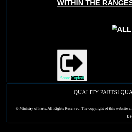
WITHIN THE RANGES
Share
Copied!
QUALITY PARTS! QUA
©
Ministry of Parts. All Rights Reserved. The copyright of this website a
De