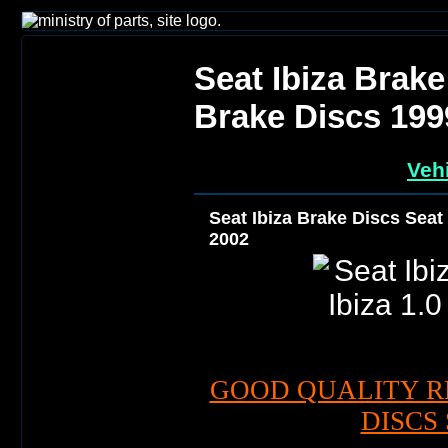
Seat Ibiza Brake
Brake Discs 199
Vehi
Seat Ibiza Brake Discs Seat 
2002
GOOD QUALITY R
DISCS 