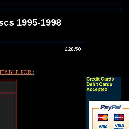
iscs 1995-1998
£28.50
TABLE FOR :
Credit Cards
Debit Cards
Accepted