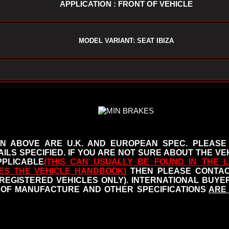
APPLICATION : FRONT OF VEHICLE
MODEL VARIANT: SEAT IBIZA
N ABOVE ARE U.K. AND EUROPEAN SPEC. PLEASE
ILS SPECIFIED.
IF YOU ARE NOT SURE ABOUT THE VEH
PLICABLE
(THIS CAN USUALLY BE FOUND IN THE L
ES THE VEHICLE HANDBOOK
)
THEN PLEASE CONTACT
 REGISTERED VEHICLES ONLY). INTERNATIONAL BUY
OF MANUFACTURE AND OTHER SPECIFICATIONS
ARE 