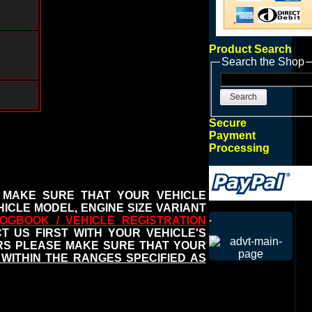
Product Search
Search the Shop
Search
Secure
Payment
Processing
 MAKE SURE THAT YOUR VEHICLE
ICLE MODEL, ENGINE SIZE VARIANT
.
OGBOOK / VEHICLE REGISTRATION
 US FIRST WITH YOUR VEHICLE'S
ERS PLEASE MAKE SURE THAT YOUR
WITHIN THE RANGES SPECIFIED AS