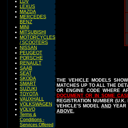
LDV
LEXUS
MAZDA
MERCEDES
BENZ
MINI
MITSUBISHI
MOTORCYCLES
/ SCOOTERS
NISSAN
PEUGEOT
PORSCHE
RENAULT
SAAB
SEAT
SKODA
THE VEHICLE MODELS SHOW
SMART
MATCHES UP TO ALL THE DETA
SUZUKI
OR ENGINE CODE WHERE AP
TOYOTA
DOCUMENT OR IN SOME CAS
VAUXHALL
REGISTRATION NUMBER (U.K.
VOLKSWAGEN
VEHICLE'S MODEL
AND
YEAR 
VOLVO
ABOVE.
Terms &
Conditions -
Services Offered