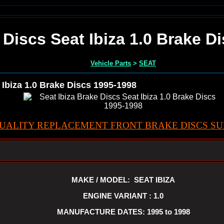
 Discs Seat Ibiza 1.0 Brake D
Vehicle Parts
>
SEAT
 Ibiza 1.0 Brake Discs 1995-1998
UALITY REPLACEMENT FRONT BRAKE DISCS SUI
MAKE / MODEL: SEAT IBIZA
ENGINE VARIANT : 1.0
MANUFACTURE DATES: 1995 to 1998