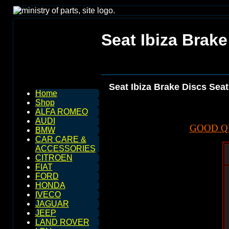
Seat Ibiza Brake
Seat Ibiza Brake Discs Seat
Home
Shop
ALFA ROMEO
AUDI
GOOD Q
BMW
CAR CARE &
ACCESSORIES
CITROEN
FIAT
FORD
HONDA
IVECO
JAGUAR
JEEP
LAND ROVER