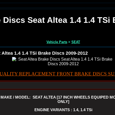
 Discs Seat Altea 1.4 1.4 TSi
Vehicle Parts
>
SEAT
 Altea 1.4 1.4 TSi Brake Discs 2009-2012
UALITY REPLACEMENT FRONT BRAKE DISCS SUI
MAKE / MODEL: SEAT ALTEA [17 INCH WHEELS EQUIPED M
ONLY]
ENGINE VARIANTS : 1.4, 1.4 TSi