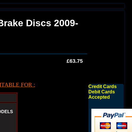
 Brake Discs 2009-
£63.75
TABLE FOR :
Credit Cards
Debit Cards
Accepted
ODELS