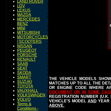
LAND ROVER
LDV
LEXUS
MAZDA
MERCEDES
BENZ
MINI
MITSUBISHI
MOTORCYCLES
/ SCOOTERS
NISSAN
PEUGEOT
PORSCHE
RENAULT
SAAB
SEAT
SKODA
SMART
THE VEHICLE MODELS SHOW
SUZUKI
MATCHES UP TO ALL THE DETA
TOYOTA
OR ENGINE CODE WHERE AP
VAUXHALL
DOCUMENT OR IN SOME CAS
VOLKSWAGEN
REGISTRATION NUMBER (U.K.
VOLVO
VEHICLE'S MODEL
AND
YEAR 
Terms &
ABOVE.
Conditions -