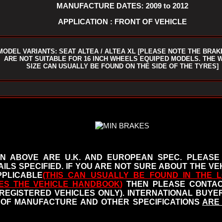
MANUFACTURE DATES: 2009 to 2012
APPLICATION : FRONT OF VEHICLE
MODEL VARIANTS: SEAT ALTEA / ALTEA XL [PLEASE NOTE THE BRAK
ARE NOT SUITABLE FOR 16 INCH WHEELS EQUIPED MODELS. THE 
SIZE CAN USUALLY BE FOUND ON THE SIDE OF THE TYRES]
N ABOVE ARE U.K. AND EUROPEAN SPEC. PLEASE
ILS SPECIFIED.
IF YOU ARE NOT SURE ABOUT THE VEH
PLICABLE
(THIS CAN USUALLY BE FOUND IN THE L
ES THE VEHICLE HANDBOOK
)
THEN PLEASE CONTACT
 REGISTERED VEHICLES ONLY). INTERNATIONAL BUY
OF MANUFACTURE AND OTHER SPECIFICATIONS
ARE 