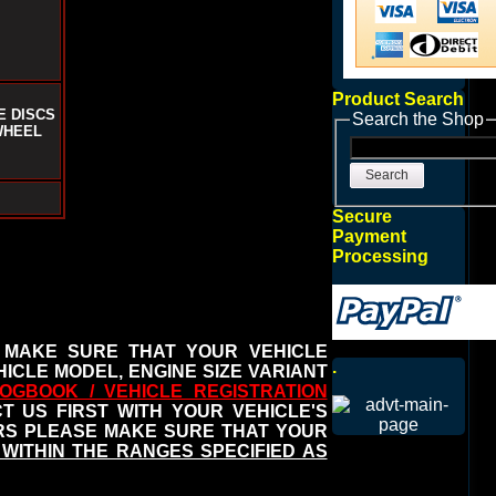
Product Search
E DISCS
Search the Shop
WHEEL
Search
Secure
Payment
Processing
 MAKE SURE THAT YOUR VEHICLE
.
ICLE MODEL, ENGINE SIZE VARIANT
OGBOOK / VEHICLE REGISTRATION
 US FIRST WITH YOUR VEHICLE'S
ERS PLEASE MAKE SURE THAT YOUR
WITHIN THE RANGES SPECIFIED AS