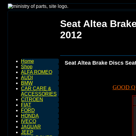
Seat Altea Brake
2012
Home
Seat Altea Brake Discs Seat
Shop
ALFA ROMEO
AUDI
BMW
GOOD Q
CAR CARE &
ACCESSORIES
CITROEN
FIAT
FORD
HONDA
IVECO
JAGUAR
JEEP