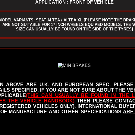
APPLICATION : FRONT OF VEHICLE
MODEL VARIANTS: SEAT ALTEA / ALTEA XL [PLEASE NOTE THE BRAK
ARE NOT SUITABLE FOR 17 INCH WHEELS EQUIPED MODELS. THE 
SIZE CAN USUALLY BE FOUND ON THE SIDE OF THE TYRES]
N ABOVE ARE U.K. AND EUROPEAN SPEC. PLEASE
ILS SPECIFIED.
IF YOU ARE NOT SURE ABOUT THE VEH
PLICABLE
(THIS CAN USUALLY BE FOUND IN THE L
ES THE VEHICLE HANDBOOK
)
THEN PLEASE CONTACT
 REGISTERED VEHICLES ONLY). INTERNATIONAL BUY
OF MANUFACTURE AND OTHER SPECIFICATIONS
ARE 