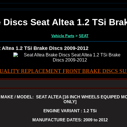
 Discs Seat Altea 1.2 TSi Br
Vehicle Parts
>
SEAT
 Altea 1.2 TSi Brake Discs 2009-2012
UALITY REPLACEMENT FRONT BRAKE DISCS SUI
MAKE / MODEL: SEAT ALTEA [16 INCH WHEELS EQUIPED M
ONLY]
ENGINE VARIANT : 1.2 TSi
MANUFACTURE DATES: 2009 to 2012