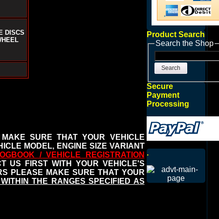
E DISCS
Product Search
WHEEL
Search the Shop
Search
Secure
Payment
Processing
 MAKE SURE THAT YOUR VEHICLE
ICLE MODEL, ENGINE SIZE VARIANT
.
OGBOOK / VEHICLE REGISTRATION
 US FIRST WITH YOUR VEHICLE'S
ERS PLEASE MAKE SURE THAT YOUR
WITHIN THE RANGES SPECIFIED AS