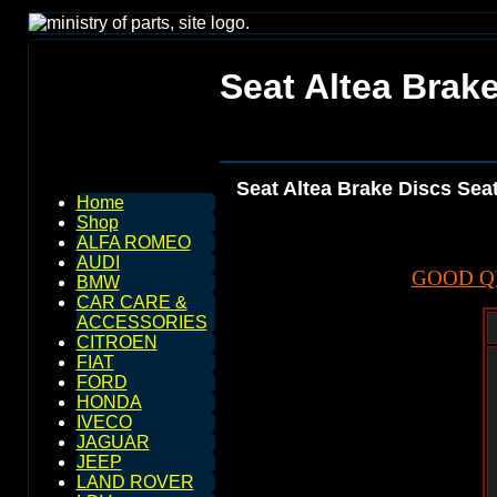
Seat Altea Brake
Seat Altea Brake Discs Seat
Home
Shop
ALFA ROMEO
AUDI
GOOD Q
BMW
CAR CARE &
ACCESSORIES
CITROEN
FIAT
FORD
HONDA
IVECO
JAGUAR
JEEP
LAND ROVER