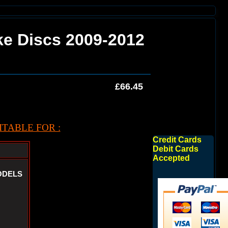
ake Discs 2009-2012
£66.45
TABLE FOR :
Credit Cards
Debit Cards
Accepted
ODELS