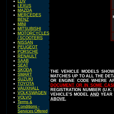
LDV
LEXUS
MAZDA
MERCEDES
BENZ
MINI
MITSUBISHI
MOTORCYCLES
/ SCOOTERS
NISSAN
PEUGEOT
PORSCHE
RENAULT
SAAB
SEAT
SKODA
THE VEHICLE MODELS SHOW
SMART
MATCHES UP TO ALL THE DETA
SUZUKI
OR ENGINE CODE WHERE AP
TOYOTA
DOCUMENT OR IN SOME CAS
VAUXHALL
REGISTRATION NUMBER (U.K.
VOLKSWAGEN
VEHICLE'S MODEL
AND
YEAR 
VOLVO
ABOVE.
Terms &
Conditions -
Services Offered