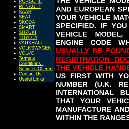
THE VEHICLE MOD
PORSCHE
RENAULT
AND EUROPEAN SP
SAAB
YOUR VEHICLE MAT
SEAT
SKODA
SPECIFIED.
IF YO
SMART
VEHICLE MODEL,
SUZUKI
TOYOTA
ENGINE CODE WH
VAUXHALL
VOLKSWAGEN
USUALLY BE FOUND
VOLVO
REGISTRATION DO
Terms &
Conditions -
THE VEHICLE HAN
Services Offered
Contact Us
US FIRST WITH YO
Useful Links
NUMBER (U.K. RE
INTERNATIONAL 
THAT YOUR VEHI
MANUFACTURE AND
WITHIN THE RANGES