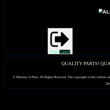
Share
Copied!
QUALITY PARTS! QUA
©
Ministry of Parts. All Rights Reserved. The copyright of this website a
De