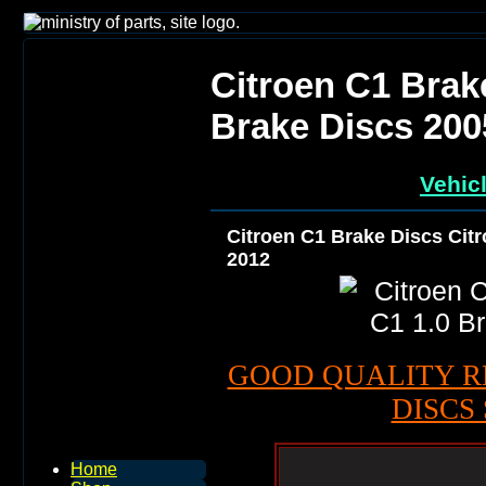
Citroen C1 Brak
Brake Discs 200
Vehic
Citroen C1 Brake Discs Citr
2012
GOOD QUALITY R
DISCS 
Home