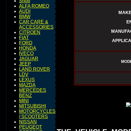
Shop
ALFA ROMEO
AUDI
MAKE
BMW
E
CAR CARE &
ACCESSORIES
MANUFAC
CITROEN
FIAT
APPLICA
FORD
HONDA
IVECO
JAGUAR
MODE
JEEP
LAND ROVER
LDV
LEXUS
MAZDA
MERCEDES
BENZ
MINI
MITSUBISHI
MOTORCYCLES
/ SCOOTERS
NISSAN
PEUGEOT